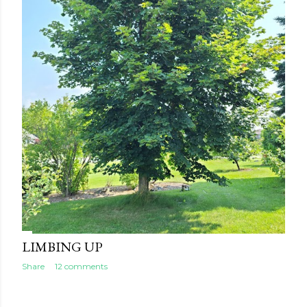
LIMBING UP
Share
12 comments