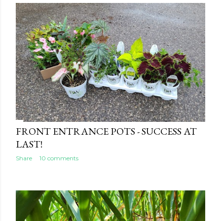
FRONT ENTRANCE POTS - SUCCESS AT
LAST!
Share
10 comments