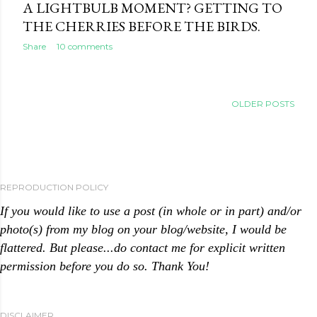
A LIGHTBULB MOMENT? GETTING TO
THE CHERRIES BEFORE THE BIRDS.
Share
10 comments
OLDER POSTS
REPRODUCTION POLICY
If you would like to use a post (in whole or in part) and/or
photo(s) from my blog on your blog/website, I would be
flattered. But please...do contact me for explicit written
permission before you do so. Thank You!
DISCLAIMER