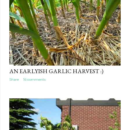
AN EARLYISH GARLIC HARVEST :)
Share
16 comments