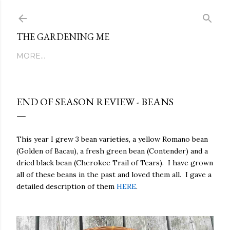
Skip to main content
THE GARDENING ME
MORE…
END OF SEASON REVIEW - BEANS
This year I grew 3 bean varieties, a yellow Romano bean
(Golden of Bacau), a fresh green bean (Contender) and a
dried black bean (Cherokee Trail of Tears).
I have grown
all of these beans in the past and loved them all.
I gave a
detailed description of them
HERE
.