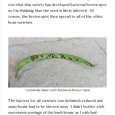
row that this variety has developed bacterial brown spot
so I’m thinking that the seed is likely infected.
Of
course, the brown spot then spread to all of the other
bean varieties.
Contender Bean with Bacterial Brown Spot
The harvest for all varieties was definitely reduced and
many beans had to be thrown away.
I didn’t bother with
succession sowings of the bush beans, as I only had