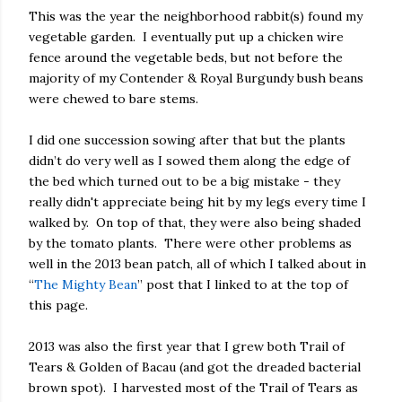
This was the year the neighborhood rabbit(s) found my
vegetable garden. I eventually put up a chicken wire
fence around the vegetable beds, but not before the
majority of my Contender & Royal Burgundy bush beans
were chewed to bare stems.
I did one succession sowing after that but the plants
didn’t do very well as I sowed them along the edge of
the bed which turned out to be a big mistake - they
really didn't appreciate being hit by my legs every time I
walked by.
On top of that, they were also being shaded
by the tomato plants.
There were other problems as
well in the 2013 bean patch, all of which I talked about in
“
The Mighty Bean
” post that I linked to at the top of
this page.
2013 was also the first year that I grew both Trail of
Tears & Golden of Bacau (and got the dreaded bacterial
brown spot).
I harvested most of the Trail of Tears as