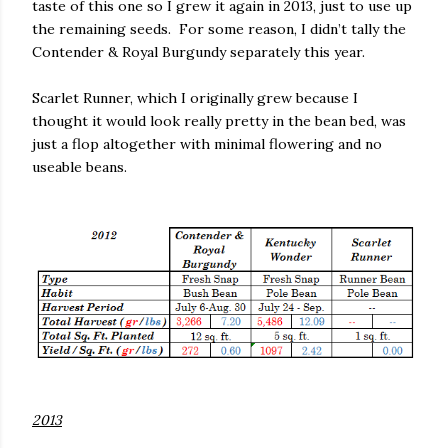
taste of this one so
I grew it again in 2013, just to use up
the remaining seeds.
For some reason, I didn’t tally the
Contender & Royal Burgundy separately this year.
Scarlet Runner, which I originally grew because I
thought it would look really pretty in the bean bed, was
just a flop altogether with minimal flowering and no
useable beans.
2013