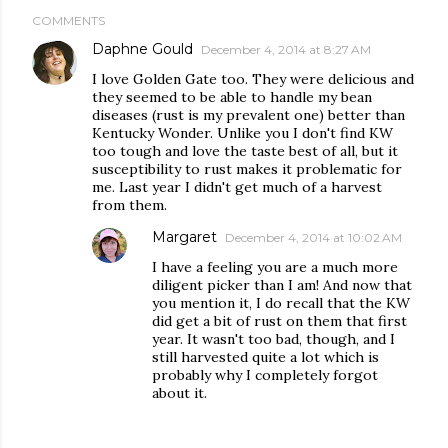
COMMENTS
Daphne Gould
December 4, 2014 at 8:27 AM
I love Golden Gate too. They were delicious and
they seemed to be able to handle my bean
diseases (rust is my prevalent one) better than
Kentucky Wonder. Unlike you I don't find KW
too tough and love the taste best of all, but it
susceptibility to rust makes it problematic for
me. Last year I didn't get much of a harvest
from them.
Margaret
December 4, 2014 at 10:02 AM
I have a feeling you are a much more
diligent picker than I am! And now that
you mention it, I do recall that the KW
did get a bit of rust on them that first
year. It wasn't too bad, though, and I
still harvested quite a lot which is
probably why I completely forgot
about it.