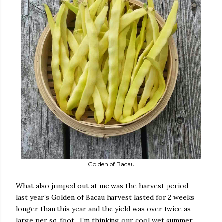
Golden of Bacau
What also jumped out at me was the harvest period -
last year’s Golden of Bacau harvest lasted for 2 weeks
longer than this year and the yield was over twice as
large per sq. foot.
I’m thinking our cool wet summer