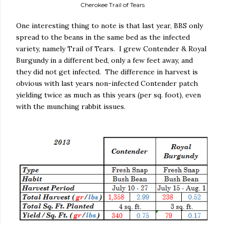
Cherokee Trail of Tears
One interesting thing to note is that last year, BBS only
spread to the beans in the same bed as the infected
variety, namely Trail of Tears.
I grew Contender & Royal
Burgundy in a different bed, only a few feet away, and
they did not get infected.
The difference in harvest is
obvious with last years non-infected Contender patch
yielding twice as much as this years (per sq. foot), even
with the munching rabbit issues.