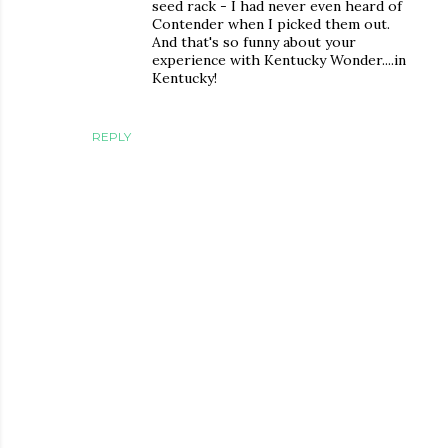
seed rack - I had never even heard of
Contender when I picked them out.
And that's so funny about your
experience with Kentucky Wonder....in
Kentucky!
REPLY