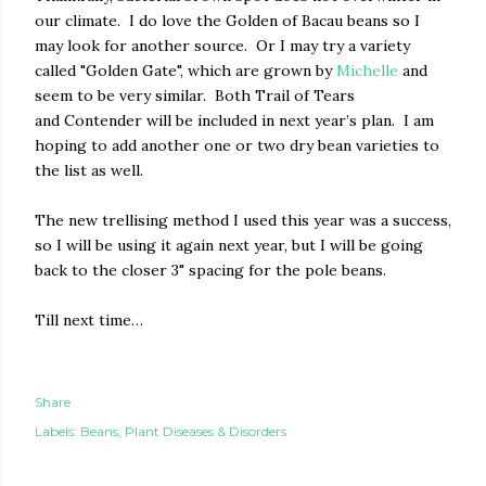
our climate.
I do love the Golden of Bacau beans so I
may look for another source.
Or I may try a variety
called "Go
lden Gate", which are grown by
Michelle
and
seem to be very similar.
Both Trail of Tears
and Contender will be included in next year’s plan.
I am
hoping to add another one or two dry bean varieties to
the list as well.
The new trellising method I used this year was a success,
so I will be using it again next year, but I will be going
back to the closer 3" spacing for the pole beans.
Till next time…
Share
Labels:
Beans
Plant Diseases & Disorders