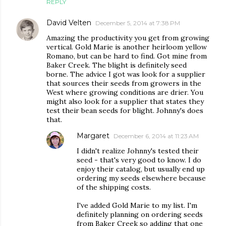
REPLY
David Velten
December 5, 2014 at 7:38 PM
Amazing the productivity you get from growing
vertical. Gold Marie is another heirloom yellow
Romano, but can be hard to find. Got mine from
Baker Creek. The blight is definitely seed
borne. The advice I got was look for a supplier
that sources their seeds from growers in the
West where growing conditions are drier. You
might also look for a supplier that states they
test their bean seeds for blight. Johnny's does
that.
Margaret
December 6, 2014 at 11:23 AM
I didn't realize Johnny's tested their
seed - that's very good to know. I do
enjoy their catalog, but usually end up
ordering my seeds elsewhere because
of the shipping costs.
I've added Gold Marie to my list. I'm
definitely planning on ordering seeds
from Baker Creek so adding that one