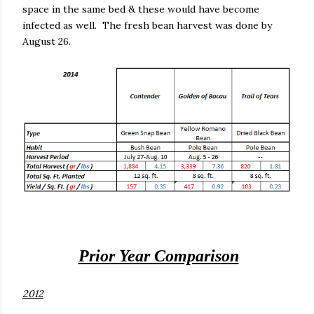
space in the same bed & these would have become
infected as well.
The fresh bean harvest was done by
August 26.
Prior Year Comparison
2012