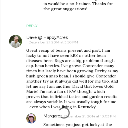
in would be a no-brainer. Thanks for
the great suggestions!
REPLY
Dave @ HappyAcres
December 21, 2014 at 3:50 PM
Great recap of beans present and past. I am
lucky to not have seen BBS or other bean
diseases here. Bugs are a big problem though,
esp. bean beetles. I've grown Contender many
times but lately have been growing Derby as my
bush green snap bean. I should give Contender
another try as it always did well for me too. And
let me say I am another David that loves Gold
Marie! I'm not a fan of KW though, which
proves that individual tastes and garden results
are always variable. It was usually tough for me
- even when I was living in Kentucky!
Margaret
December 21, 2014 at 10:03 PM
Sometimes you just get lucky at the