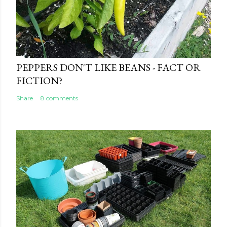
PEPPERS DON'T LIKE BEANS - FACT OR
FICTION?
Share
8 comments