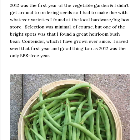
2012 was the first year of the vegetable garden & I didn’t
get around to ordering seeds so I had to make due with
whatever varieties I found at the local hardware/big box
store.
Selection was minimal, of course, but one of the
bright spots was that I found a great heirloom bush
bean, Contender, which I have grown ever since.
I saved
seed that first year and good thing too as 2012 was the
only BBS-free year.