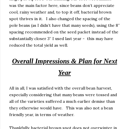
was the main factor here, since beans don’t appreciate
cool, rainy weather and, to top it off, bacterial brown
spot thrives in it.
I also changed the spacing of the
pole beans (as I didn’t have that many seeds), using the 8”
spacing recommended on the seed packet instead of the
substantially closer 3” I used last year - this may have
reduced the total yield as well.
Overall Impressions & Plan for Next
Year
All in all, I was satisfied with the overall bean harvest,
especially considering that many beans were tossed and
all of the varieties suffered a much earlier demise than
they otherwise would have.
This was also not a bean
friendly year, in terms of weather.
Thankfully, bacterial brown spot does not overwinter in