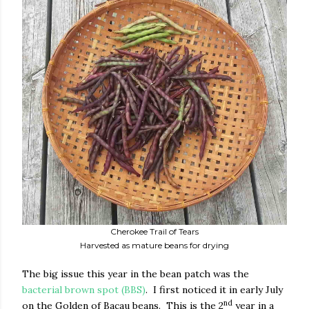
Cherokee Trail of Tears
Harvested as mature beans for drying
The big issue this year in the bean patch was the
bacterial brown spot (BBS)
.
I first noticed it in early July
nd
on the Golden of Bacau beans.
This is the 2
year in a