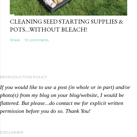
CLEANING SEED STARTING SUPPLIES &
POTS....WITHOUT BLEACH!
Share
10 comments
REPRODUCTION POLICY
If you would like to use a post (in whole or in part) and/or
photo(s) from my blog on your blog/website, I would be
flattered. But please...do contact me for explicit written
permission before you do so. Thank You!
DISCLAIMER