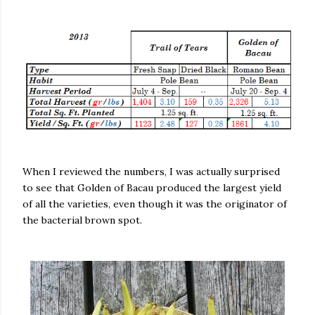
When I reviewed the numbers, I was actually surprised
to see that Golden of Bacau produced the largest yield
of all the varieties, even though it was the originator of
the bacterial brown spot.