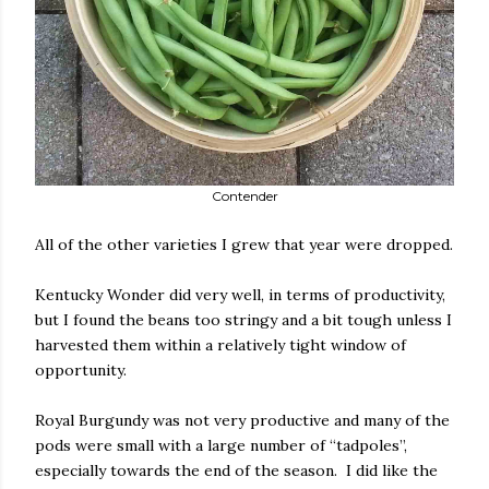
Contender
All of the other varieties I grew that year were dropped.
Kentucky Wonder did very well, in terms of productivity,
but I found the beans too stringy and a bit tough unless I
harvested them within a relatively tight window of
opportunity.
Royal Burgundy was not very productive and many of the
pods were small with a large number of “tadpoles”,
especially towards the end of the season.
I did like the