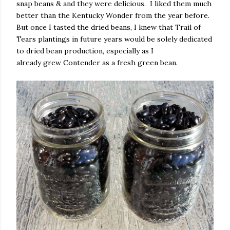
snap beans & and they were delicious.
I liked them much
better than the Kentucky Wonder from the year before.
But once I tasted the dried beans, I knew that Trail of
Tears plantings in future years would be solely dedicated
to dried bean production, especially as I
already grew Contender as a fresh green bean.