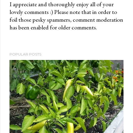
I appreciate and thoroughly enjoy all of your
lovely comments :) Please note that in order to
P
foil those pesky spammers, comment moderation
o
has been enabled for older comments.
s
t
a
C
POPULAR POSTS
o
m
m
e
n
t