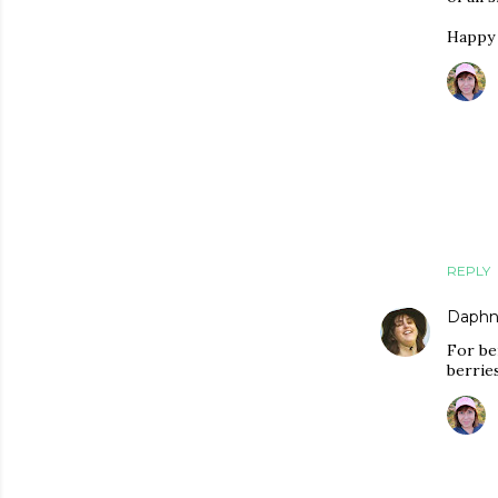
Happy 
REPLY
Daphn
For be
berries