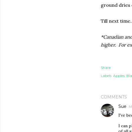
ground dries 
Till next time..
*Canadian and 
higher. For e
Share
Labels:
Apples
Bla
COMMENTS
Sue
M
I've b
I can p
of all 