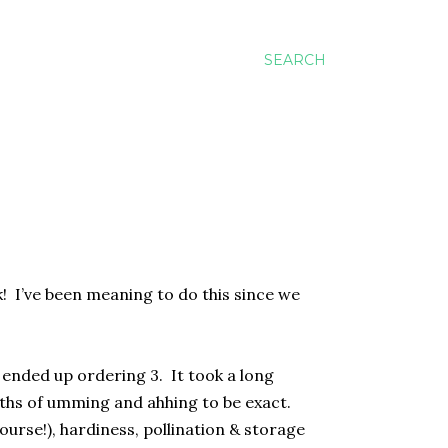
SEARCH
ek! I’ve been meaning to do this since we
 ended up ordering 3. It took a long
onths of umming and ahhing to be exact.
ourse!), hardiness, pollination & storage