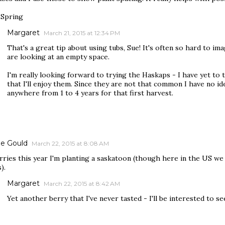
Spring
Margaret
March 21, 2015 at 12:34 PM
That's a great tip about using tubs, Sue! It's often so hard to i
are looking at an empty space.
I'm really looking forward to trying the Haskaps - I have yet to ta
that I'll enjoy them. Since they are not that common I have no id
anywhere from 1 to 4 years for that first harvest.
e Gould
March 22, 2015 at 8:08 AM
rries this year I'm planting a saskatoon (though here in the US we 
).
Margaret
March 22, 2015 at 8:42 AM
Yet another berry that I've never tasted - I'll be interested to se