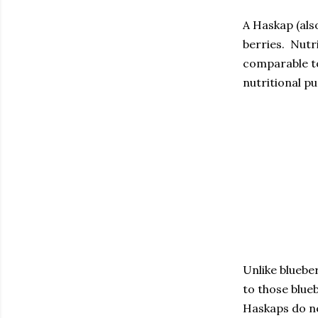
A Haskap (als
berries. Nutr
comparable to
nutritional p
Unlike blueber
to those blueb
Haskaps do ne