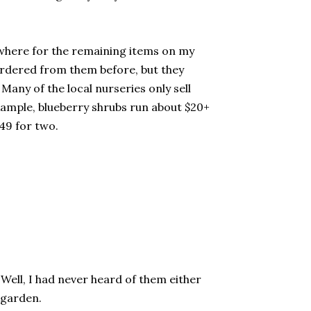
sewhere for the remaining items on my
 ordered from them before, but they
any of the local nurseries only sell
example, blueberry shrubs run about $20+
.49 for two.
Well, I had never heard of them either
e garden.