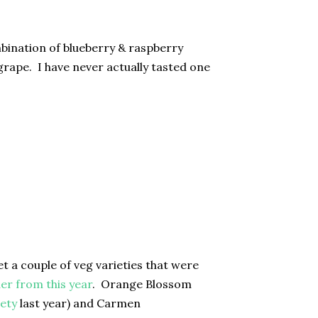
mbination of blueberry & raspberry
grape. I have never actually tasted one
t a couple of veg varieties that were
der from this year
. Orange Blossom
ety
last year) and Carmen