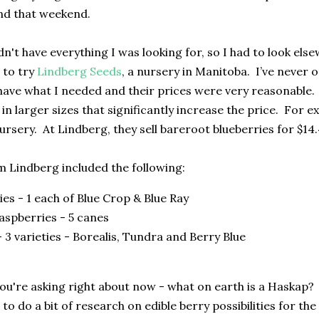
nd that weekend.
dn't have everything I was looking for, so I had to look el
d to try
Lindberg Seeds
, a nursery in Manitoba. I’ve never
ave what I needed and their prices were very reasonable. M
 in larger sizes that significantly increase the price. For 
ursery. At Lindberg, they sell bareroot blueberries for $14
 Lindberg included the following:
ies - 1 each of Blue Crop & Blue Ray
aspberries - 5 canes
 3 varieties - Borealis, Tundra and Berry Blue
ou're asking right about now - what on earth is a Haskap? 
d to do a bit of research on edible berry possibilities for th