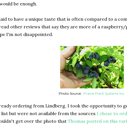
 would be enough.
aid to have a unique taste that is often compared to a co
 read other reviews that say they are more of a raspberry/
ope I'm not disappointed.
Photo Source:
Prairie Plant Systems Inc.
lready ordering from Lindberg, I took the opportunity to ge
" list but were not available from the sources
I chose to or
ouldn't get over the photo that
Thomas posted on this vari