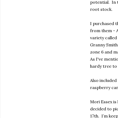
potential. In
root stock.
I purchased t
from them - A
variety called
Granny Smith 
zone 6 and ma
As I've menti
hardy tree to
Also included
raspberry can
Mori Essex is 
decided to pi
17th. I’m kee