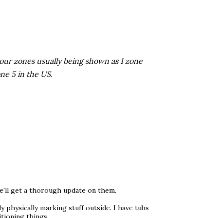
 our zones usually being shown as 1 zone
ne 5 in the US.
e'll get a thorough update on them.
ly physically marking stuff outside. I have tubs
itioning things.