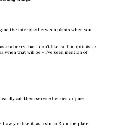
magine the interplay between plants when you
ste a berry that I don't like, so I'm optimistic
ea when that will be - I've seen mention of
usually call them service berries or june
e how you like it, as a shrub & on the plate.