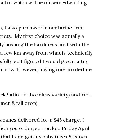
all of which will be on semi-dwarfing
n, I also purchased a nectarine tree
iety. My first choice was actually a
dy pushing the hardiness limit with the
 a few km away from what is technically
y, so I figured I would give it a try.
or now, however, having one borderline
ck Satin - a thornless variety) and red
er & fall crop).
& canes delivered for a $45 charge, I
en you order, so I picked Friday April
 that I can get my baby trees & canes