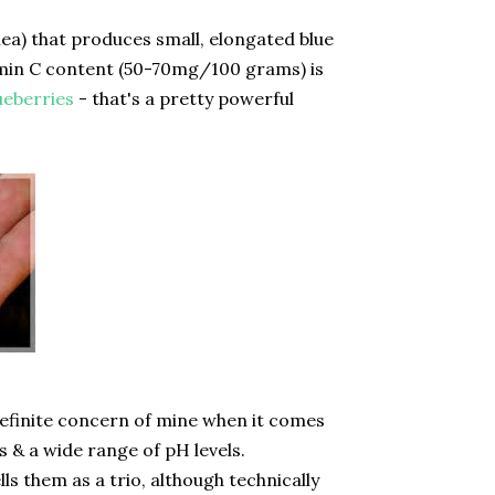
ea) that produces small, elongated blue
itamin C content (50-70mg/100 grams) is
ueberries
- that's a pretty powerful
 definite concern of mine when it comes
ls & a wide range of pH levels.
s them as a trio, although technically