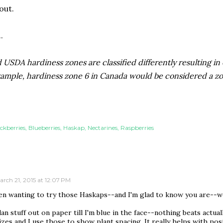
out.
.
USDA hardiness zones are classified differently resulting in
xample, hardiness zone 6 in Canada would be considered a zo
ckberries
Blueberries
Haskap
Nectarines
Raspberries
arch 21, 2015 at 12:07 PM
een wanting to try those Haskaps--and I'm glad to know you are--w
lan stuff out on paper till I'm blue in the face--nothing beats actual
sizes and I use those to show plant spacing. It really helps with pos