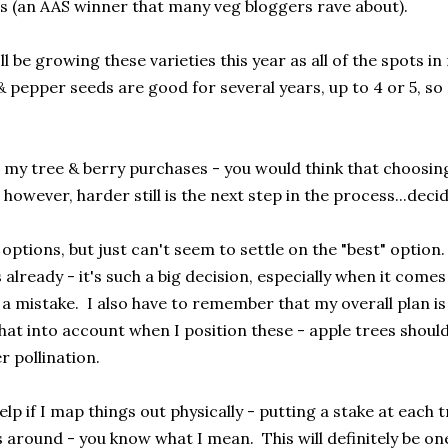
 (an AAS winner that many veg bloggers rave about).
I'll be growing these varieties this year as all of the spots 
pepper seeds are good for several years, up to 4 or 5, so I
 my tree & berry purchases - you would think that choosing
however, harder still is the next step in the process...dec
 options, but just can't seem to settle on the "best" optio
already - it's such a big decision, especially when it comes
a mistake. I also have to remember that my overall plan is 
hat into account when I position these - apple trees should
r pollination.
l help if I map things out physically - putting a stake at each
around - you know what I mean. This will definitely be one 