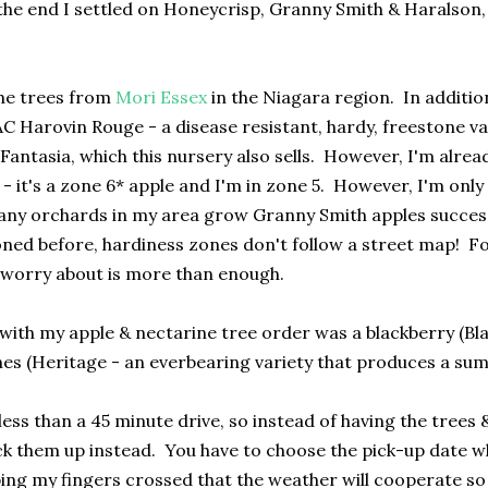
 the end I settled on Honeycrisp, Granny Smith & Haralson, 
he trees from
Mori Essex
in the Niagara region. In additio
C Harovin Rouge - a disease resistant, hardy, freestone var
 Fantasia, which this nursery also sells. However, I'm alrea
- it's a zone 6* apple and I'm in zone 5. However, I'm only
ny orchards in my area grow Granny Smith apples successfull
oned before, hardiness zones don't follow a street map! F
 worry about is more than enough.
 with my apple & nectarine tree order was a blackberry (Bla
es (Heritage - an everbearing variety that produces a summ
less than a 45 minute drive, so instead of having the trees 
ck them up instead. You have to choose the pick-up date wh
ping my fingers crossed that the weather will cooperate so