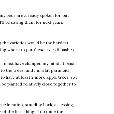
in my beds are already spoken for, but
'll be saving them for next years
 the varieties would be the hardest
iding where to put these trees & bushes.
n. I must have changed my mind at least
 to the trees, and I'm a bit paranoid
to have at least 2 more apple trees, so I
 be planted relatively close together to
 tree location, standing back, assessing,
of the first things I do once the