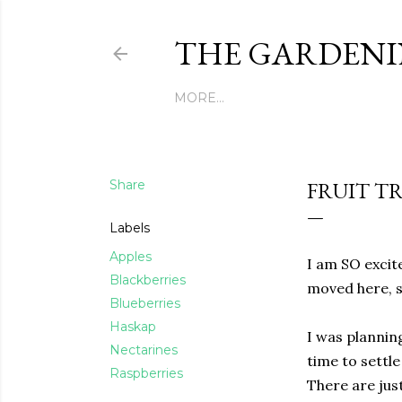
THE GARDENI
MORE…
Share
FRUIT T
Labels
Apples
I am SO excite
Blackberries
moved here, s
Blueberries
Haskap
I was plannin
Nectarines
time to settl
Raspberries
There are just