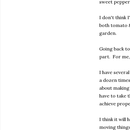
sweet peppers
I don't think 
both tomato & 
garden.
Going back to
part. For me, 
I have several
a dozen times 
about making 
have to take t
achieve prope
I think it wil
moving things 