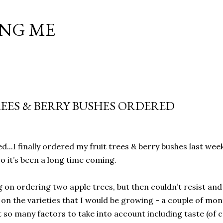
Skip to main content
NG ME
REES & BERRY BUSHES ORDERED
d...I finally ordered my fruit trees & berry bushes last we
o it’s been a long time coming.
g on ordering two apple trees, but then couldn’t resist and
e on the varieties that I would be growing - a couple of m
 so many factors to take into account including taste (of c