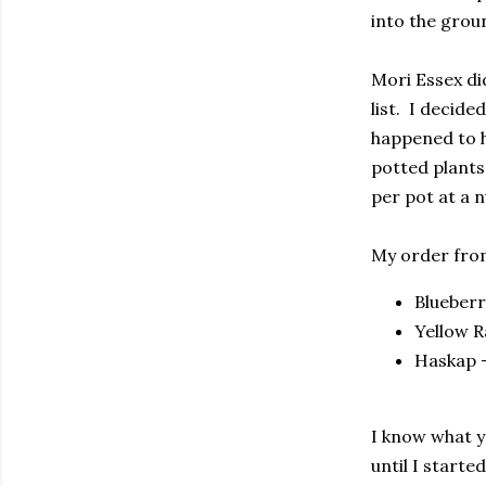
into the grou
Mori Essex di
list. I decide
happened to h
potted plants
per pot at a n
My order from
Blueberr
Yellow R
Haskap -
I know what y
until I starte