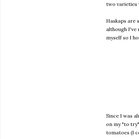
two varieties
Haskaps are s
although I've
myself so I h
Since I was a
on my "to try
tomatoes (I c