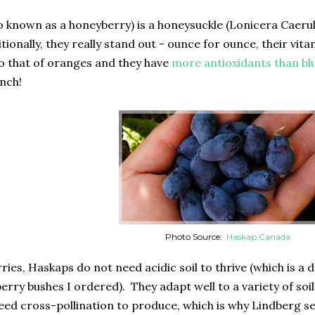
o known as a honeyberry) is a honeysuckle (Lonicera Caerul
itionally, they really stand out - ounce for ounce, their v
 that of oranges and they have
more antioxidants than bl
unch!
Photo Source:
Haskap Canada
ries, Haskaps do not need acidic soil to thrive (which is a
erry bushes I ordered). They adapt well to a variety of soi
ed cross-pollination to produce, which is why Lindberg sell