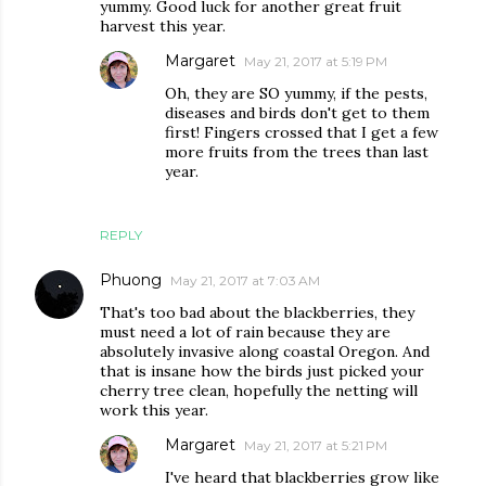
yummy. Good luck for another great fruit
harvest this year.
Margaret
May 21, 2017 at 5:19 PM
Oh, they are SO yummy, if the pests,
diseases and birds don't get to them
first! Fingers crossed that I get a few
more fruits from the trees than last
year.
REPLY
Phuong
May 21, 2017 at 7:03 AM
That's too bad about the blackberries, they
must need a lot of rain because they are
absolutely invasive along coastal Oregon. And
that is insane how the birds just picked your
cherry tree clean, hopefully the netting will
work this year.
Margaret
May 21, 2017 at 5:21 PM
I've heard that blackberries grow like