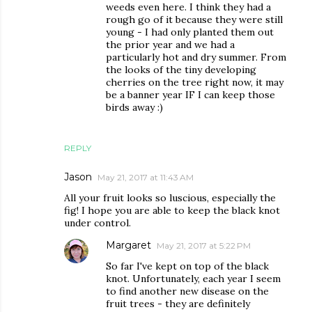
weeds even here. I think they had a
rough go of it because they were still
young - I had only planted them out
the prior year and we had a
particularly hot and dry summer. From
the looks of the tiny developing
cherries on the tree right now, it may
be a banner year IF I can keep those
birds away :)
REPLY
Jason
May 21, 2017 at 11:43 AM
All your fruit looks so luscious, especially the
fig! I hope you are able to keep the black knot
under control.
Margaret
May 21, 2017 at 5:22 PM
So far I've kept on top of the black
knot. Unfortunately, each year I seem
to find another new disease on the
fruit trees - they are definitely