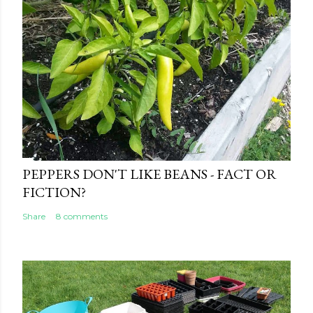
PEPPERS DON'T LIKE BEANS - FACT OR
FICTION?
Share
8 comments