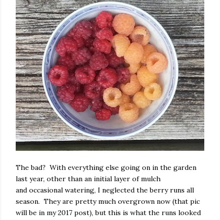
The bad? With everything else going on in the garden
last year, other than an initial layer of mulch
and occasional watering, I neglected the berry runs all
season. They are pretty much overgrown now (that pic
will be in my 2017 post), but this is what the runs looked