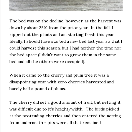
The bed was on the decline, however, as the harvest was
down by about 25% from the prior year. In the fall, I
ripped out the plants and am starting fresh this year.
Ideally, I should have started a new bed last year so that I
could harvest this season, but I had neither the time nor
the bed space (I didn't want to grow them in the same
bed and all the others were occupied).
When it came to the cherry and plum tree it was a
disappointing year with zero cherries harvested and
barely half a pound of plums.
The cherry did set a good amount of fruit, but netting it
was difficult due to it's height/width. The birds picked
at the protruding cherries and then entered the netting
from underneath - pits were all that remained.