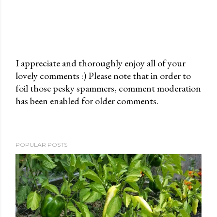
I appreciate and thoroughly enjoy all of your
lovely comments :) Please note that in order to
P
foil those pesky spammers, comment moderation
o
has been enabled for older comments.
s
t
a
C
POPULAR POSTS
o
m
m
e
n
t