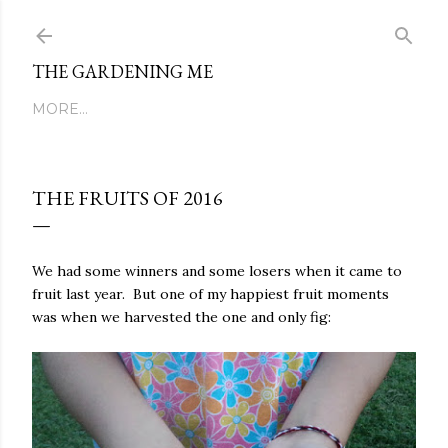
Skip to main content
THE GARDENING ME
MORE…
THE FRUITS OF 2016
We had some winners and some losers when it came to
fruit last year. But one of my happiest fruit moments
was when we harvested the one and only fig: