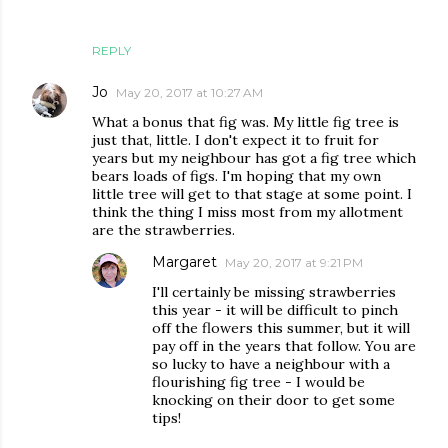
REPLY
Jo
May 20, 2017 at 10:27 AM
What a bonus that fig was. My little fig tree is
just that, little. I don't expect it to fruit for
years but my neighbour has got a fig tree which
bears loads of figs. I'm hoping that my own
little tree will get to that stage at some point. I
think the thing I miss most from my allotment
are the strawberries.
Margaret
May 20, 2017 at 9:21 PM
I'll certainly be missing strawberries
this year - it will be difficult to pinch
off the flowers this summer, but it will
pay off in the years that follow. You are
so lucky to have a neighbour with a
flourishing fig tree - I would be
knocking on their door to get some
tips!