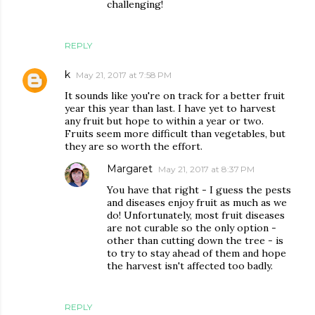
challenging!
REPLY
k
May 21, 2017 at 7:58 PM
It sounds like you're on track for a better fruit
year this year than last. I have yet to harvest
any fruit but hope to within a year or two.
Fruits seem more difficult than vegetables, but
they are so worth the effort.
Margaret
May 21, 2017 at 8:37 PM
You have that right - I guess the pests
and diseases enjoy fruit as much as we
do! Unfortunately, most fruit diseases
are not curable so the only option -
other than cutting down the tree - is
to try to stay ahead of them and hope
the harvest isn't affected too badly.
REPLY