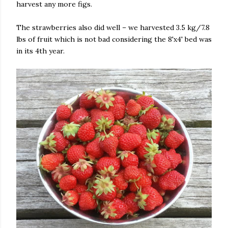
harvest any more figs.
The strawberries also did well – we harvested 3.5 kg/7.8
lbs of fruit which is not bad considering the 8'x4' bed was
in its 4th year.