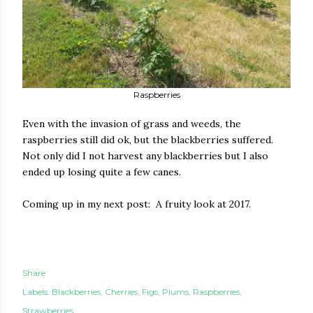
Raspberries
Even with the invasion of grass and weeds, the
raspberries still did ok, but the blackberries suffered.
Not only did I not harvest any blackberries but I also
ended up losing quite a few canes.
Coming up in my next post: A fruity look at 2017.
Share
Labels:
Blackberries
Cherries
Figs
Plums
Raspberries
Strawberries