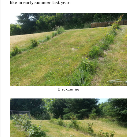
like in early summer last year:
Blackberries