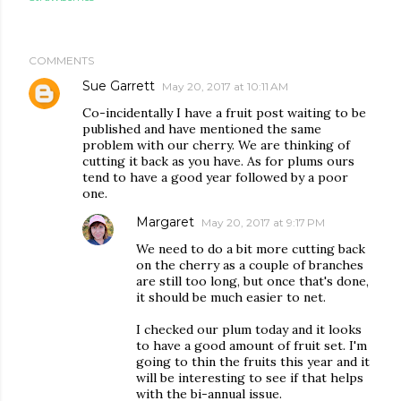
COMMENTS
Sue Garrett
May 20, 2017 at 10:11 AM
Co-incidentally I have a fruit post waiting to be
published and have mentioned the same
problem with our cherry. We are thinking of
cutting it back as you have. As for plums ours
tend to have a good year followed by a poor
one.
Margaret
May 20, 2017 at 9:17 PM
We need to do a bit more cutting back
on the cherry as a couple of branches
are still too long, but once that's done,
it should be much easier to net.
I checked our plum today and it looks
to have a good amount of fruit set. I'm
going to thin the fruits this year and it
will be interesting to see if that helps
with the bi-annual issue.