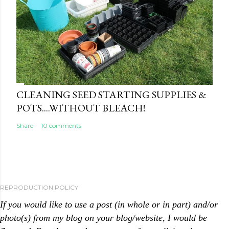
CLEANING SEED STARTING SUPPLIES &
POTS....WITHOUT BLEACH!
Share
10 comments
REPRODUCTION POLICY
If you would like to use a post (in whole or in part) and/or
photo(s) from my blog on your blog/website, I would be