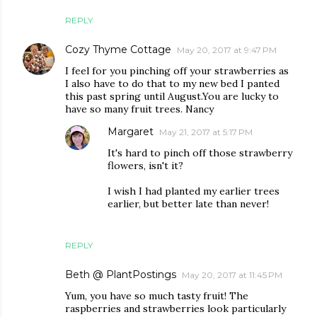
REPLY
Cozy Thyme Cottage
May 20, 2017 at 9:47 PM
I feel for you pinching off your strawberries as
I also have to do that to my new bed I panted
this past spring until August.You are lucky to
have so many fruit trees. Nancy
Margaret
May 21, 2017 at 5:17 PM
It's hard to pinch off those strawberry
flowers, isn't it?
I wish I had planted my earlier trees
earlier, but better late than never!
REPLY
Beth @ PlantPostings
May 20, 2017 at 11:45 PM
Yum, you have so much tasty fruit! The
raspberries and strawberries look particularly