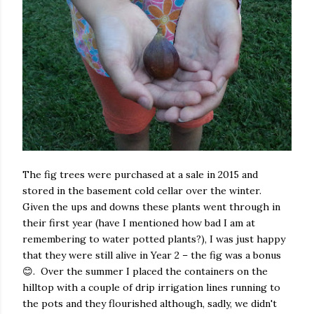
The fig trees were purchased at a sale in 2015 and
stored in the basement cold cellar over the winter.
Given the ups and downs these plants went through in
their first year (have I mentioned how bad I am at
remembering to water potted plants?), I was just happy
that they were still alive in Year 2 – the fig was a bonus
😊. Over the summer I placed the containers on the
hilltop with a couple of drip irrigation lines running to
the pots and they flourished although, sadly, we didn't