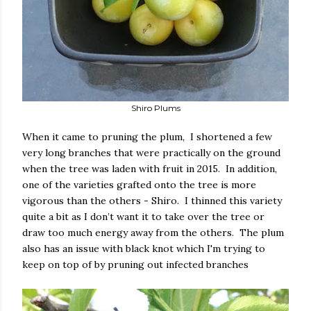
Shiro Plums
When it came to pruning the plum, I shortened a few
very long branches that were practically on the ground
when the tree was laden with fruit in 2015. In addition,
one of the varieties grafted onto the tree is more
vigorous than the others - Shiro. I thinned this variety
quite a bit as I don’t want it to take over the tree or
draw too much energy away from the others. The plum
also has an issue with black knot which I'm trying to
keep on top of by pruning out infected branches