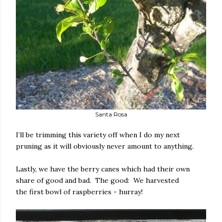
Santa Rosa
I’ll be trimming this variety off when I do my next
pruning as it will obviously never amount to anything.
Lastly, we have the berry canes which had their own
share of good and bad. The good: We harvested
the first bowl of raspberries - hurray!