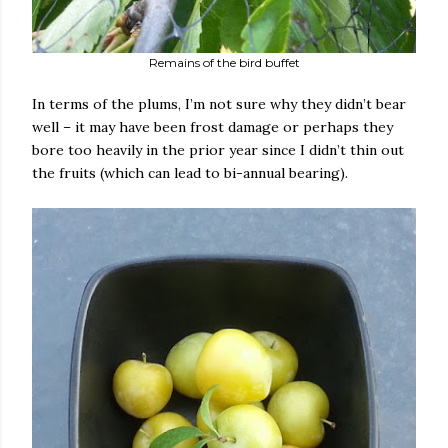
Remains of the bird buffet
In terms of the plums, I’m not sure why they didn’t bear
well – it may have been frost damage or perhaps they
bore too heavily in the prior year since I didn’t thin out
the fruits (which can lead to bi-annual bearing).