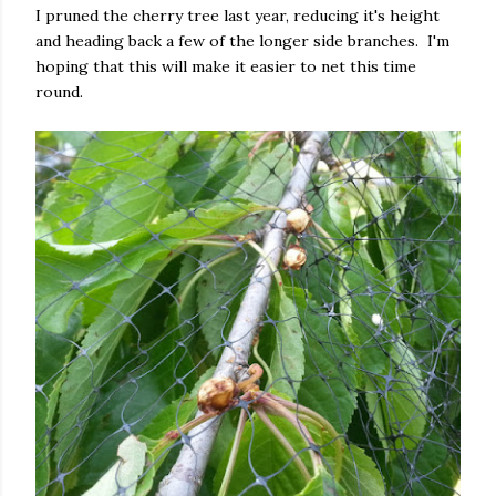
I pruned the cherry tree last year, reducing it's height
and heading back a few of the longer side branches. I'm
hoping that this will make it easier to net this time
round.