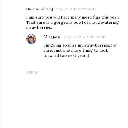
norma chang
May 23, 2017 at 8:08 AM
I am sure you will have many more figs this year.
That sure is a gorgeous bowl of mouthwatering
strawberries.
Margaret
May 23, 2017 at 10:09 AM
I'm going to miss my strawberries, for
sure. Just one more thing to look
forward too next year :)
REPLY