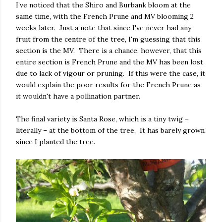
I’ve noticed that the Shiro and Burbank bloom at the
same time, with the French Prune and MV blooming 2
weeks later. Just a note that since I've never had any
fruit from the centre of the tree, I'm guessing that this
section is the MV. There is a chance, however, that this
entire section is French Prune and the MV has been lost
due to lack of vigour or pruning. If this were the case, it
would explain the poor results for the French Prune as
it wouldn't have a pollination partner.
The final variety is Santa Rose, which is a tiny twig –
literally – at the bottom of the tree. It has barely grown
since I planted the tree.