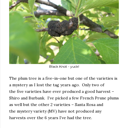
Black Knot - yuck!
The plum tree is a five-in-one but one of the varieties is
a mystery as I lost the tag years ago. Only two of
the five varieties have ever produced a good harvest –
Shiro and Burbank. I’ve picked a few French Prune plums
as well but the other 2 varieties – Santa Rosa and
the mystery variety (MV) have not produced any
harvests over the 6 years I’ve had the tree.