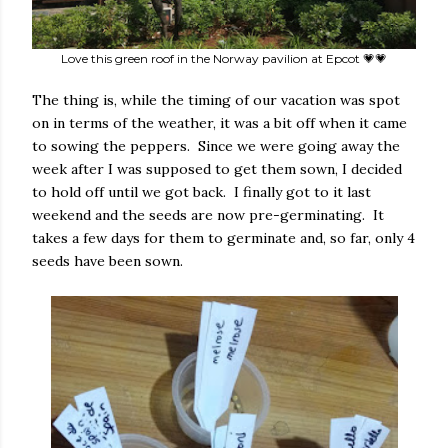
Love this green roof in the Norway pavilion at Epcot 💗💗
The thing is, while the timing of our vacation was spot
on in terms of the weather, it was a bit off when it came
to sowing the peppers. Since we were going away the
week after I was supposed to get them sown, I decided
to hold off until we got back. I finally got to it last
weekend and the seeds are now pre-germinating. It
takes a few days for them to germinate and, so far, only 4
seeds have been sown.