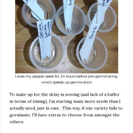
I soak my pepper seeds for 24 hours before pre-germinating,
which speeds up germination
To make up for the delay in sowing (and lack of a buffer
in terms of timing), I’m starting many more seeds than I
actually need, just in case. This way, if one variety fails to
germinate, I'll have extras to choose from amongst the
others.