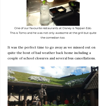
One of our favourite restaurants at Disney is Teppan Edo.
This is Tomo and he was not only awesome at the grill but quite
the comedian too.
It was the perfect time to go away as we missed out on
quite the bout of bad weather back home including a
couple of school closures and several bus cancellations.