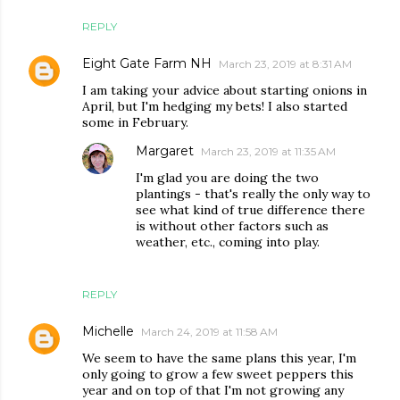
REPLY
Eight Gate Farm NH
March 23, 2019 at 8:31 AM
I am taking your advice about starting onions in
April, but I'm hedging my bets! I also started
some in February.
Margaret
March 23, 2019 at 11:35 AM
I'm glad you are doing the two
plantings - that's really the only way to
see what kind of true difference there
is without other factors such as
weather, etc., coming into play.
REPLY
Michelle
March 24, 2019 at 11:58 AM
We seem to have the same plans this year, I'm
only going to grow a few sweet peppers this
year and on top of that I'm not growing any