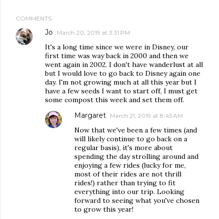
COMMENTS
Jo
March 20, 2019 at 3:31 PM
It's a long time since we were in Disney, our
first time was way back in 2000 and then we
went again in 2002. I don't have wanderlust at all
but I would love to go back to Disney again one
day. I'm not growing much at all this year but I
have a few seeds I want to start off, I must get
some compost this week and set them off.
Margaret
March 21, 2019 at 8:45 AM
Now that we've been a few times (and
will likely continue to go back on a
regular basis), it's more about
spending the day strolling around and
enjoying a few rides (lucky for me,
most of their rides are not thrill
rides!) rather than trying to fit
everything into our trip. Looking
forward to seeing what you've chosen
to grow this year!