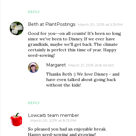
REPLY
Beth at PlantPostings
March 20, 2019 at 5:15 PM
Good for you--on all counts! It's been so long
since we've been to Disney. If we ever have
grandkids, maybe we'll get back. The climate
certainly is perfect this time of year. Happy
seed-sowing!
Margaret
March 21, 2019 at 8:45 AM
Thanks Beth :) We love Disney - and
have even talked about going back
without the kids!
REPLY
Lowcarb team member
March 20, 2019 at 8:13 PM
So pleased you had an enjoyable break.
Happy seed-sowing and growing!