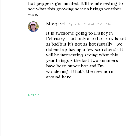
hot peppers germinated. It'll be interesting to
see what this growing season brings weather-
wise.
Margaret
April 6, 2019 at 10:43 AM
It is awesome going to Disney in
February - not only are the crowds not
as bad but it's not as hot (usually - we
did end up having a few scorchers!). It
will be interesting seeing what this
year brings - the last two summers
have been super hot and I'm
wondering if that's the new norm
around here.
REPLY