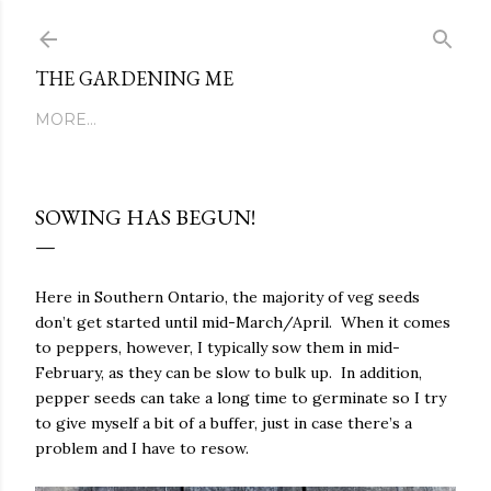
Skip to main content
THE GARDENING ME
MORE…
SOWING HAS BEGUN!
Here in Southern Ontario, the majority of veg seeds
don’t get started until mid-March/April. When it comes
to peppers, however, I typically sow them in mid-
February, as they can be slow to bulk up. In addition,
pepper seeds can take a long time to germinate so I try
to give myself a bit of a buffer, just in case there’s a
problem and I have to resow.