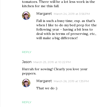
tomatoes. There will be a lot less work in the
kitchen for me this fall.
Margaret
March 24, 2019 at 3:56 PM
Fall is such a busy time, esp. as that's
when I like to do my bed prep for the
following year - having a bit less to
deal with in terms of preserving, etc.,
will make a big difference!
REPLY
Jason
March 25, 2019 at 10:22 PM
Hurrah for sowing! Clearly you love your
peppers.
Margaret
March 26, 2019 at 1:35 PM
That we do :)
REPLY