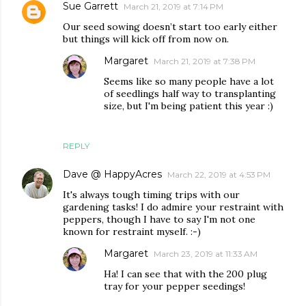
Sue Garrett
March 21, 2019 at 7:14 PM
Our seed sowing doesn’t start too early either
but things will kick off from now on.
Margaret
March 21, 2019 at 7:38 PM
Seems like so many people have a lot
of seedlings half way to transplanting
size, but I'm being patient this year :)
REPLY
Dave @ HappyAcres
March 22, 2019 at 4:53 PM
It's always tough timing trips with our
gardening tasks! I do admire your restraint with
peppers, though I have to say I'm not one
known for restraint myself. :-)
Margaret
March 23, 2019 at 11:33 AM
Ha! I can see that with the 200 plug
tray for your pepper seedings!