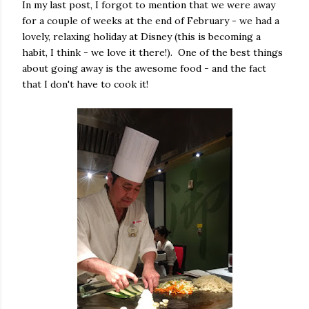
In my last post, I forgot to mention that we were away
for a couple of weeks at the end of February - we had a
lovely, relaxing holiday at Disney (this is becoming a
habit, I think - we love it there!). One of the best things
about going away is the awesome food - and the fact
that I don't have to cook it!