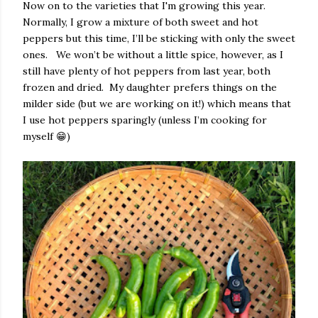
Now on to the varieties that I'm growing this year.
Normally, I grow a mixture of both sweet and hot
peppers but this time, I’ll be sticking with only the sweet
ones. We won’t be without a little spice, however, as I
still have plenty of hot peppers from last year, both
frozen and dried. My daughter prefers things on the
milder side (but we are working on it!) which means that
I use hot peppers sparingly (unless I’m cooking for
myself 😁)