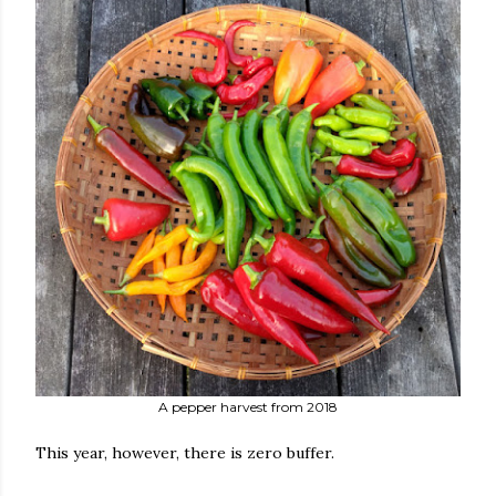
A pepper harvest from 2018
This year, however, there is zero buffer.