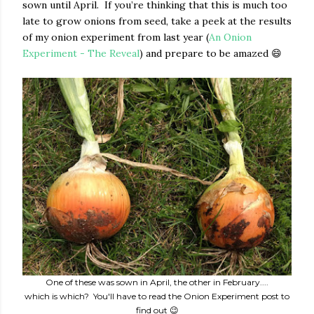
sown until April. If you’re thinking that this is much too
late to grow onions from seed, take a peek at the results
of my onion experiment from last year (
An Onion
Experiment - The Reveal
) and prepare to be amazed 😄
One of these was sown in April, the other in February....
which is which? You'll have to read the Onion Experiment post to
find out 😉