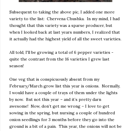
Subsequent to taking the above pic, I added one more
variety to the list: Chervena Chushka. In my mind, I had
thought that this variety was a sparse producer, but
when I looked back at last years numbers, I realized that
it actually had the highest yield of all the sweet varieties.
All told, I'll be growing a total of 6 pepper varieties -
quite the contrast from the 16 varieties I grew last
season!
One veg that is conspicuously absent from my
February/March grow list this year is onions. Normally,
I would have a couple of trays of them under the lights
by now. But not this year – and it’s pretty darn
awesome! Now, don’t get me wrong – I love to get
sowing in the spring, but nursing a couple of hundred
onion seedlings for 3 months before they go into the
ground is a bit of a pain. This year, the onions will not be