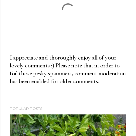
I appreciate and thoroughly enjoy all of your
lovely comments :) Please note that in order to
P
foil those pesky spammers, comment moderation
o
has been enabled for older comments.
s
t
a
C
POPULAR POSTS
o
m
m