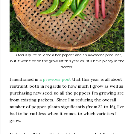
Lu Mei is quite mild for a hot pepper and an awesome producer,
but it won't be on the grow list this year as I still have plenty in the
freezer.
I mentioned in a
previous post
that this year is all about
restraint, both in regards to how much I grow as well as
purchasing new seed, so all the peppers I’m growing are
from existing packets. Since I’m reducing the overall
number of pepper plants significantly (from 32 to 16), I’ve
had to be ruthless when it comes to which varieties I
grow.