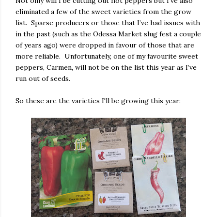
Not only will I be cutting out hot peppers but I've also
eliminated a few of the sweet varieties from the grow
list. Sparse producers or those that I’ve had issues with
in the past (such as the Odessa Market slug fest a couple
of years ago) were dropped in favour of those that are
more reliable. Unfortunately, one of my favourite sweet
peppers, Carmen, will not be on the list this year as I’ve
run out of seeds.
So these are the varieties I'll be growing this year: