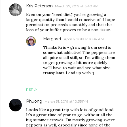
Kris Peterson
March 27, 2019 at 6:40 PM
Even on your "seed diet," you're growing a
larger quantity than I could conceive of. I hope
germination proceeds smoothly and that the
loss of your buffer proves to be a non-issue.
Margaret
April 6, 2019 at 10:47 AM
Thanks Kris - growing from seed is
somewhat addictive! The peppers are
all quite small still, so I'm willing them
to get growing a bit more quickly -
we'll have to wait and see what size
transplants I end up with :)
REPLY
Phuong
March 31, 2019 at 10:35 PM
Looks like a great trip with lots of good food.
It's a great time of year to go, without all the
big summer crowds. I'm mostly growing sweet
peppers as well, especially since none of the