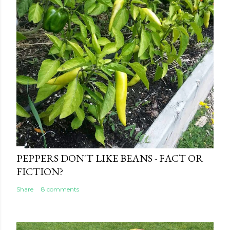
e
n
t
PEPPERS DON'T LIKE BEANS - FACT OR
FICTION?
Share
8 comments