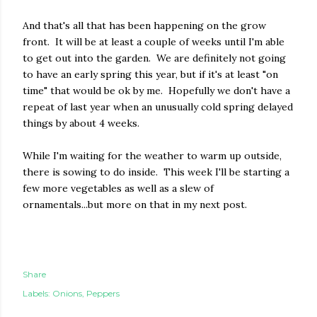
And that's all that has been happening on the grow
front. It will be at least a couple of weeks until I'm able
to get out into the garden. We are definitely not going
to have an early spring this year, but if it's at least "on
time" that would be ok by me. Hopefully we don't have a
repeat of last year when an unusually cold spring delayed
things by about 4 weeks.
While I'm waiting for the weather to warm up outside,
there is sowing to do inside. This week I'll be starting a
few more vegetables as well as a slew of
ornamentals...but more on that in my next post.
Share
Labels:
Onions
Peppers