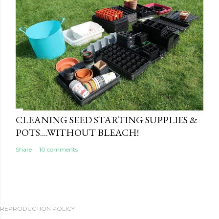
CLEANING SEED STARTING SUPPLIES &
POTS....WITHOUT BLEACH!
Share
10 comments
REPRODUCTION POLICY