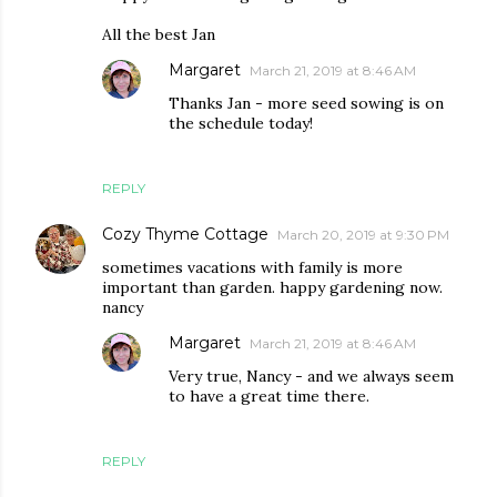
All the best Jan
Margaret
March 21, 2019 at 8:46 AM
Thanks Jan - more seed sowing is on
the schedule today!
REPLY
Cozy Thyme Cottage
March 20, 2019 at 9:30 PM
sometimes vacations with family is more
important than garden. happy gardening now.
nancy
Margaret
March 21, 2019 at 8:46 AM
Very true, Nancy - and we always seem
to have a great time there.
REPLY