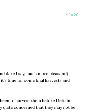
SEARCH
nd dare I say, much more pleasant!)
it’s time for some final harvests and
been to harvest them before I left, in
lly quite concerned that they may not be