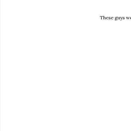
These guys wer