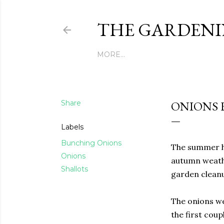
THE GARDENI
MORE…
Share
ONIONS H
Labels
Bunching Onions
The summer ha
Onions
autumn weathe
Shallots
garden cleanu
The onions wer
the first coup