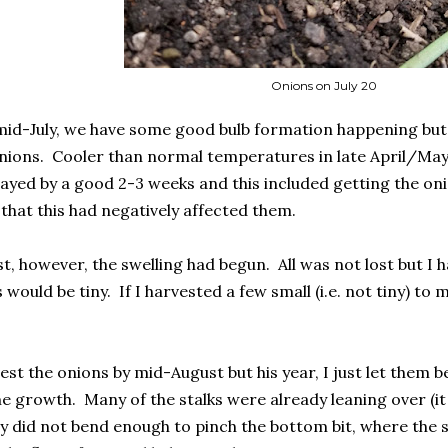
Onions on July 20
mid-July, we have some good bulb formation happening but th
nions. Cooler than normal temperatures in late April/Ma
ayed by a good 2-3 weeks and this included getting the onio
 that this had negatively affected them.
t, however, the swelling had begun. All was not lost but I h
s would be tiny. If I harvested a few small (i.e. not tiny) t
vest the onions by mid-August but his year, I just let them 
e growth. Many of the stalks were already leaning over (it
hey did not bend enough to pinch the bottom bit, where the 