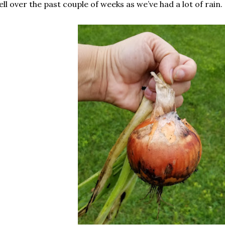
ell over the past couple of weeks as we’ve had a lot of rain