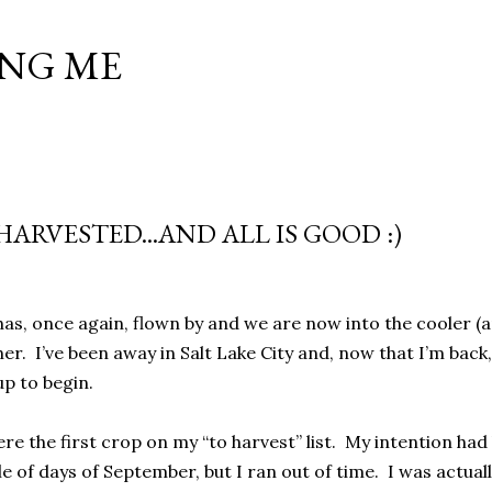
Skip to main content
NG ME
ARVESTED...AND ALL IS GOOD :)
s, once again, flown by and we are now into the cooler (a
r. I’ve been away in Salt Lake City and, now that I’m back, 
p to begin.
e the first crop on my “to harvest” list. My intention had 
le of days of September, but I ran out of time. I was actua