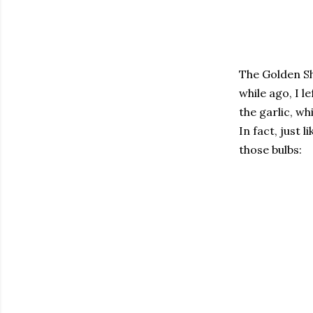
The Golden Sh
while ago, I 
the garlic, wh
In fact, just 
those bulbs: