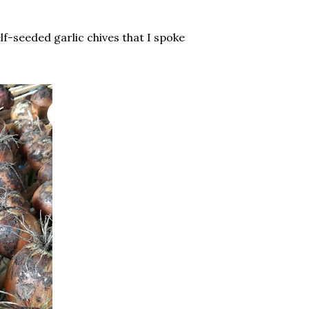
lf-seeded garlic chives that I spoke