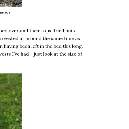
 garage
ped over and their tops dried out a
 harvested at around the same time as
r, having been left in the bed this long.
vests I’ve had – just look at the size of