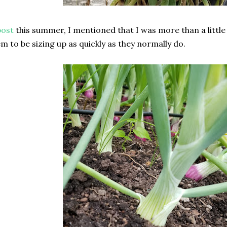
post
this summer, I mentioned that I was more than a littl
em to be sizing up as quickly as they normally do.