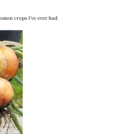
onion crops I’ve ever had: