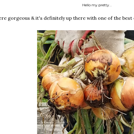
Hello my pretty...
e gorgeous & it's definitely up there with one of the best 