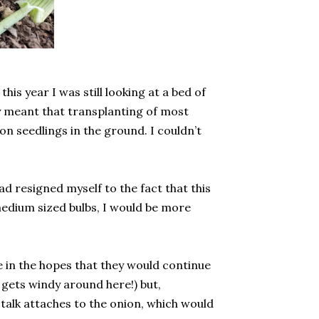
is year I was still looking at a bed of
y meant that transplanting of most
n seedlings in the ground. I couldn’t
ad resigned myself to the fact that this
o medium sized bulbs, I would be more
be in the hopes that they would continue
 gets windy around here!) but,
stalk attaches to the onion, which would