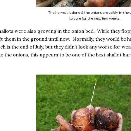
The harvest is done & the onions are safely in the
to cure for the next few weeks.
allots were also growing in the onion bed. While they flop
left them in the ground until now. Normally, they would be
ich is the end of July, but they didn’t look any worse for wea
like the onions, this appears to be one of the best shallot har