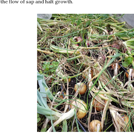
the flow of sap and halt growth.