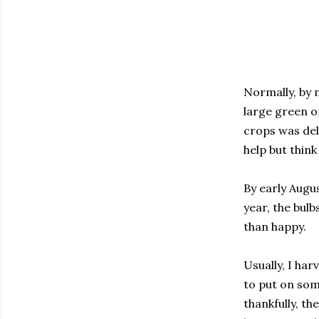
Normally, by 
large green o
crops was del
help but think
By early Augus
year, the bulb
than happy.
Usually, I har
to put on som
thankfully, t