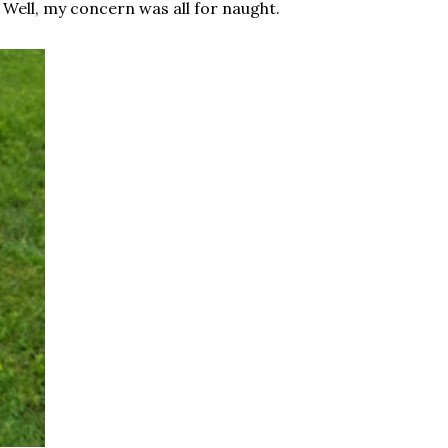
. Well, my concern was all for naught.