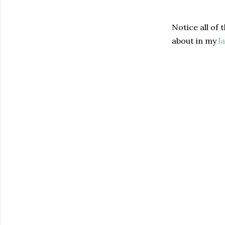
Notice all of 
about in my
l