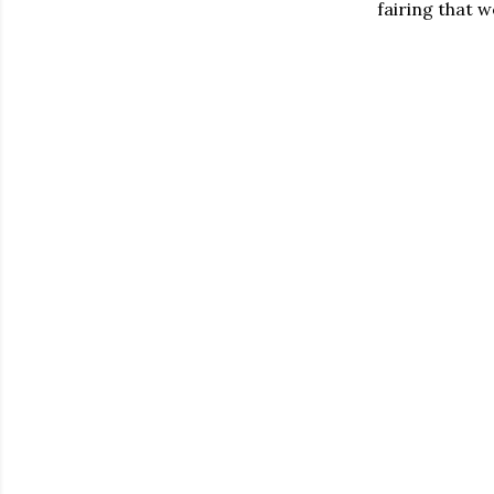
fairing that w