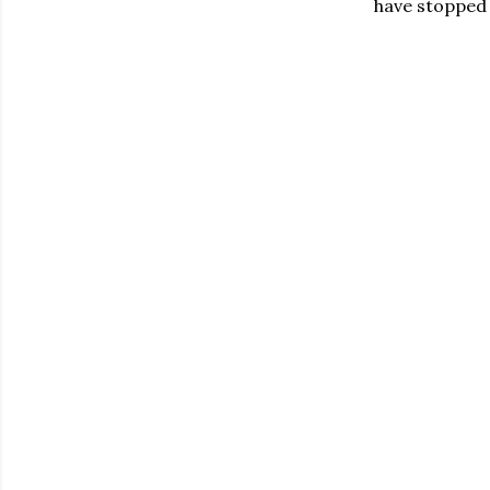
have stopped 