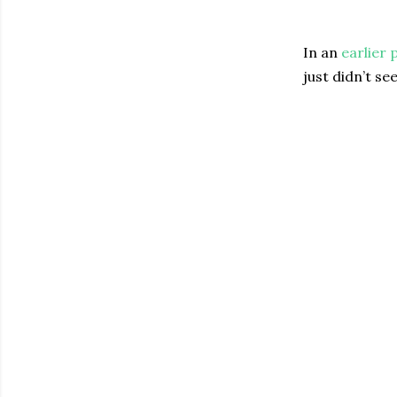
In an
earlier 
just didn’t se