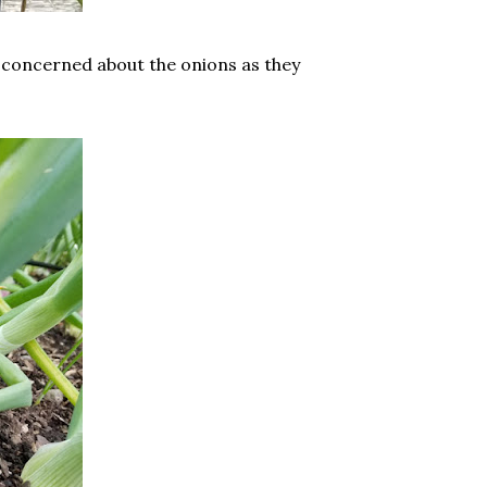
e concerned about the onions as they