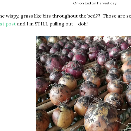
Onion bed on harvest day
the wispy, grass like bits throughout the bed?? Those are se
ast post
and I’m STILL pulling out – doh!