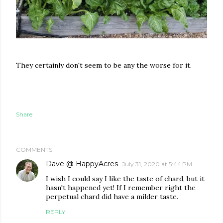
They certainly don't seem to be any the worse for it.
Share
COMMENTS
Dave @ HappyAcres
July 31, 2020 at 5:44 PM
I wish I could say I like the taste of chard, but it
hasn't happened yet! If I remember right the
perpetual chard did have a milder taste.
REPLY