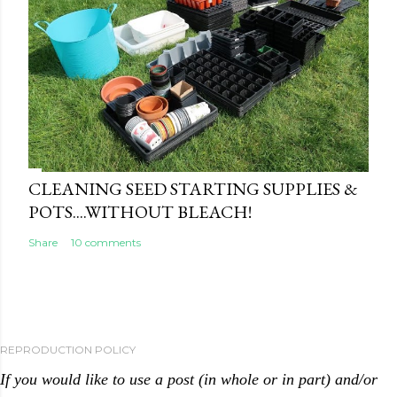
CLEANING SEED STARTING SUPPLIES &
POTS....WITHOUT BLEACH!
Share
10 comments
REPRODUCTION POLICY
If you would like to use a post (in whole or in part) and/or