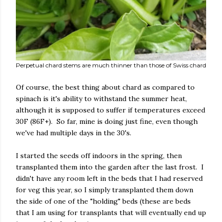
Perpetual chard stems are much thinner than those of Swiss chard
Of course, the best thing about chard as compared to
spinach is it's ability to withstand the summer heat,
although it is supposed to suffer if temperatures exceed
30F (86F+). So far, mine is doing just fine, even though
we've had multiple days in the 30's.
I started the seeds off indoors in the spring, then
transplanted them into the garden after the last frost. I
didn't have any room left in the beds that I had reserved
for veg this year, so I simply transplanted them down
the side of one of the "holding" beds (these are beds
that I am using for transplants that will eventually end up