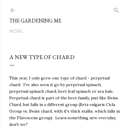
Skip to main content
THE GARDENING ME
MORE…
A NEW TYPE OF CHARD
This year, I only grew one type of chard - perpetual
chard. I've also seen it go by perpetual spinach,
perpetual spinach chard, beet leaf spinach or sea kale.
Perpetual chard is part of the beet family, just like Swiss
Chard, but falls in a different group (Beta vulgaris Cicla
Group vs. Swiss chard, with it's thick stalks, which falls in
the Flavescens group). Learn something new everyday,
don't we?