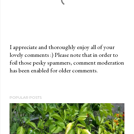
I appreciate and thoroughly enjoy all of your
lovely comments :) Please note that in order to
P
foil those pesky spammers, comment moderation
o
has been enabled for older comments.
s
t
a
C
POPULAR POSTS
o
m
m
e
n