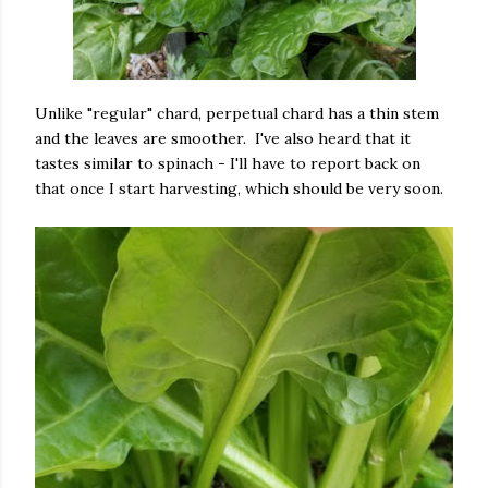
Unlike "regular" chard, perpetual chard has a thin stem
and the leaves are smoother. I've also heard that it
tastes similar to spinach - I'll have to report back on
that once I start harvesting, which should be very soon.