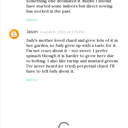
something else decimated it. Maybe I should
have started some indoors but direct sowing
has worked in the past.
REPLY
Jason
August 8, 2020 at 2:35 PM
Judy's mother loved chard and grew lots of it in
her garden, so Judy grew up with a taste for it.
I'm not crazy about it - too sweet. I prefer
spinach though it is harder to grow here due
to bolting. I also like turnip and mustard greens.
I've never heard (or tried) perpetual chard. I'll
have to tell Judy about it.
REPLY