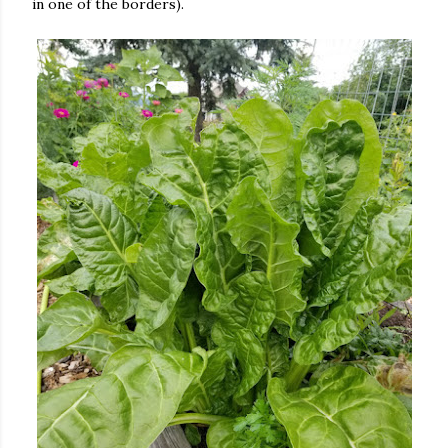
in one of the borders).