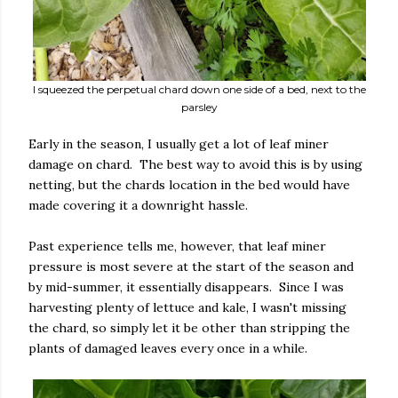
I squeezed the perpetual chard down one side of a bed, next to the
parsley
Early in the season, I usually get a lot of leaf miner
damage on chard. The best way to avoid this is by using
netting, but the chards location in the bed would have
made covering it a downright hassle.
Past experience tells me, however, that leaf miner
pressure is most severe at the start of the season and
by mid-summer, it essentially disappears. Since I was
harvesting plenty of lettuce and kale, I wasn't missing
the chard, so simply let it be other than stripping the
plants of damaged leaves every once in a while.