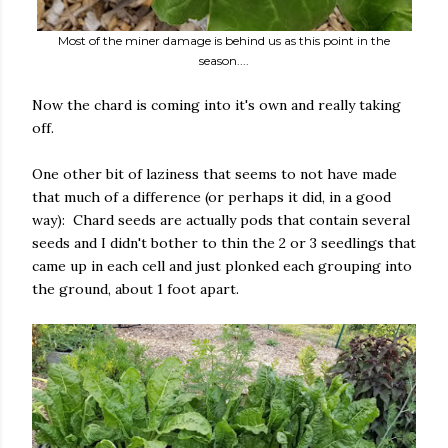
Most of the miner damage is behind us as this point in the
season....
Now the chard is coming into it's own and really taking
off.
One other bit of laziness that seems to not have made
that much of a difference (or perhaps it did, in a good
way): Chard seeds are actually pods that contain several
seeds and I didn't bother to thin the 2 or 3 seedlings that
came up in each cell and just plonked each grouping into
the ground, about 1 foot apart.