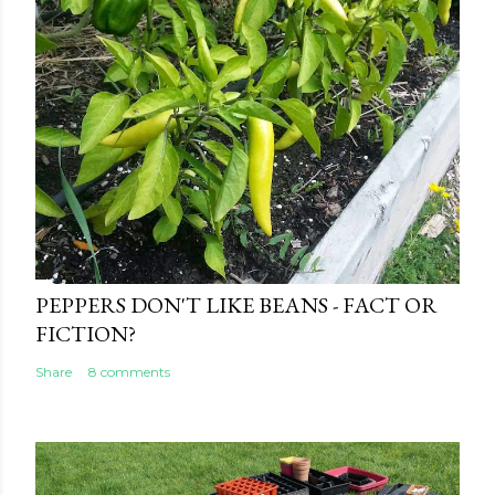
t
PEPPERS DON'T LIKE BEANS - FACT OR
FICTION?
Share
8 comments