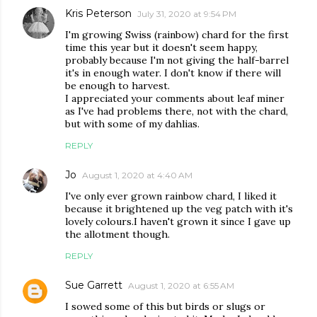
Kris Peterson
July 31, 2020 at 9:54 PM
I'm growing Swiss (rainbow) chard for the first
time this year but it doesn't seem happy,
probably because I'm not giving the half-barrel
it's in enough water. I don't know if there will
be enough to harvest.
I appreciated your comments about leaf miner
as I've had problems there, not with the chard,
but with some of my dahlias.
REPLY
Jo
August 1, 2020 at 4:40 AM
I've only ever grown rainbow chard, I liked it
because it brightened up the veg patch with it's
lovely colours.I haven't grown it since I gave up
the allotment though.
REPLY
Sue Garrett
August 1, 2020 at 6:55 AM
I sowed some of this but birds or slugs or