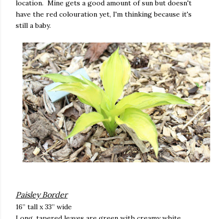
location. Mine gets a good amount of sun but doesn't
have the red colouration yet, I'm thinking because it's
still a baby.
Paisley Border
16” tall x 33” wide
Long, tapered leaves are green with creamy white