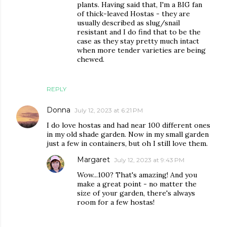
plants. Having said that, I'm a BIG fan
of thick-leaved Hostas - they are
usually described as slug/snail
resistant and I do find that to be the
case as they stay pretty much intact
when more tender varieties are being
chewed.
REPLY
Donna
July 12, 2023 at 6:21 PM
I do love hostas and had near 100 different ones
in my old shade garden. Now in my small garden
just a few in containers, but oh I still love them.
Margaret
July 12, 2023 at 9:43 PM
Wow...100? That's amazing! And you
make a great point - no matter the
size of your garden, there's always
room for a few hostas!