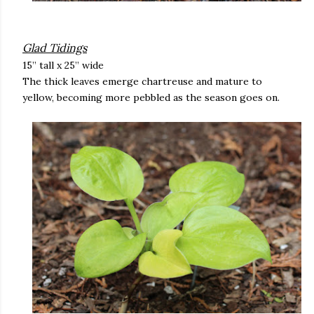
Glad Tidings
15” tall x 25” wide
The thick leaves emerge chartreuse and mature to
yellow, becoming more pebbled as the season goes on.