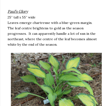
Paul’s Glory
25” tall x 55” wide
Leaves emerge chartreuse with a blue-green margin.
The leaf centre brightens to gold as the season
progresses. It can apparently handle a lot of sun in the
northeast, where the centre of the leaf becomes almost
white by the end of the season.