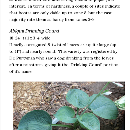
interest. In terms of hardiness, a couple of sites indicate
that hostas are only viable up to zone 8, but the vast
majority rate them as hardy from zones 3-9.
Abiqua Drinking Gourd
18-24” tall x 3-4’ wide
Heavily corrugated & twisted leaves are quite large (up
to 11") and nearly round. This variety was registered by
Dr. Purtyman who saw a dog drinking from the leaves
after a rainstorm, giving it the 'Drinking Gourd' portion
of it's name.