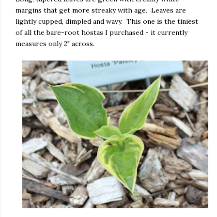
margins that get more streaky with age. Leaves are
lightly cupped, dimpled and wavy. This one is the tiniest
of all the bare-root hostas I purchased - it currently
measures only 2" across.