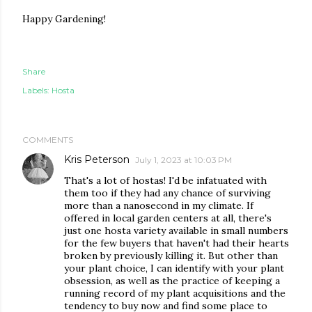
Happy Gardening!
Share
Labels:
Hosta
COMMENTS
Kris Peterson
July 1, 2023 at 10:03 PM
That's a lot of hostas! I'd be infatuated with
them too if they had any chance of surviving
more than a nanosecond in my climate. If
offered in local garden centers at all, there's
just one hosta variety available in small numbers
for the few buyers that haven't had their hearts
broken by previously killing it. But other than
your plant choice, I can identify with your plant
obsession, as well as the practice of keeping a
running record of my plant acquisitions and the
tendency to buy now and find some place to