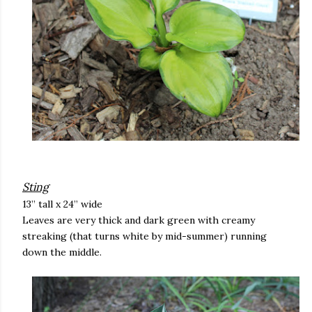
Sting
13” tall x 24” wide
Leaves are very thick and dark green with creamy
streaking (that turns white by mid-summer) running
down the middle.