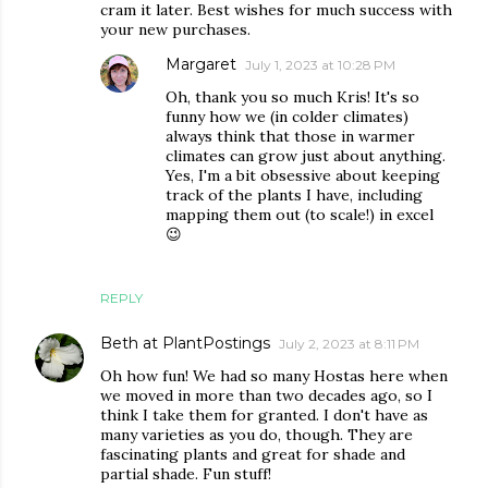
cram it later. Best wishes for much success with
your new purchases.
Margaret
July 1, 2023 at 10:28 PM
Oh, thank you so much Kris! It's so
funny how we (in colder climates)
always think that those in warmer
climates can grow just about anything.
Yes, I'm a bit obsessive about keeping
track of the plants I have, including
mapping them out (to scale!) in excel
😉
REPLY
Beth at PlantPostings
July 2, 2023 at 8:11 PM
Oh how fun! We had so many Hostas here when
we moved in more than two decades ago, so I
think I take them for granted. I don't have as
many varieties as you do, though. They are
fascinating plants and great for shade and
partial shade. Fun stuff!