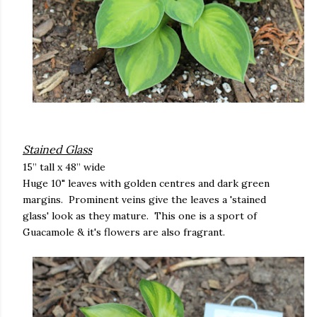
Stained Glass
15” tall x 48” wide
Huge 10" leaves with golden centres and dark green
margins. Prominent veins give the leaves a 'stained
glass' look as they mature. This one is a sport of
Guacamole & it's flowers are also fragrant.