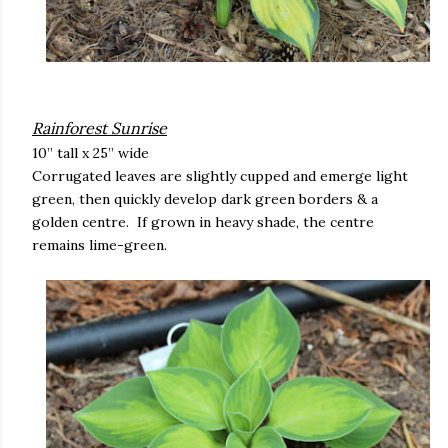
Rainforest Sunrise
10” tall x 25” wide
Corrugated leaves are slightly cupped and emerge light
green, then quickly develop dark green borders & a
golden centre. If grown in heavy shade, the centre
remains lime-green.