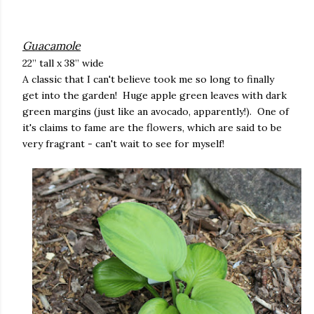
Guacamole
22” tall x 38” wide
A classic that I can't believe took me so long to finally
get into the garden! Huge apple green leaves with dark
green margins (just like an avocado, apparently!). One of
it's claims to fame are the flowers, which are said to be
very fragrant - can't wait to see for myself!