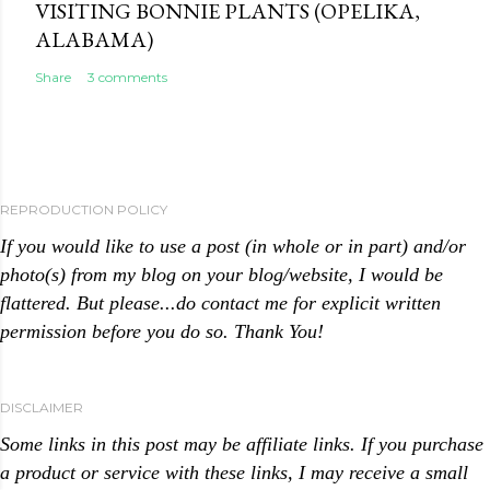
VISITING BONNIE PLANTS (OPELIKA,
ALABAMA)
Share
3 comments
REPRODUCTION POLICY
If you would like to use a post (in whole or in part) and/or
photo(s) from my blog on your blog/website, I would be
flattered. But please...do contact me for explicit written
permission before you do so. Thank You!
DISCLAIMER
Some links in this post may be affiliate links. If you purchase
a product or service with these links, I may receive a small