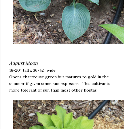
August Moon
16-20” tall x 36-42” wide
Opens chartreuse green but matures to gold in the
summer if given some sun exposure. This cultivar is
more tolerant of sun than most other hostas.