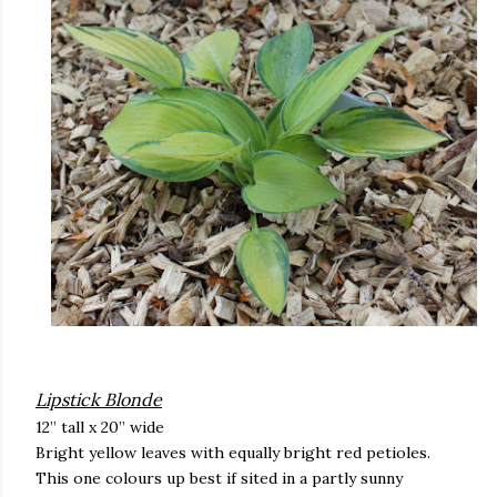
Lipstick Blonde
12” tall x 20” wide
Bright yellow leaves with equally bright red petioles.
This one colours up best if sited in a partly sunny