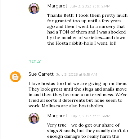
Margaret
July 3, 2023 at 9:12 PM
Thanks Beth! I took them pretty much
for granted too up until a few years
ago and then I went to a nursery that
had a TON of them and I was shocked
by the number of varieties....and down
the Hosta rabbit-hole I went, lol!
REPLY
Sue Garrett
July 3, 2023 at 8:19 AM
I love hostas too but we are giving up on them.
They look great until the slugs and snails move
in and then they become a tattered mess. We've
tried all sorts if deterrents but none seem to
work. Mollusca are also hostaholics.
Margaret
July 3, 2023 at 9:16 PM
Very true - we do get our share of
slugs & snails, but they usually don't do
enough damage to really harm the