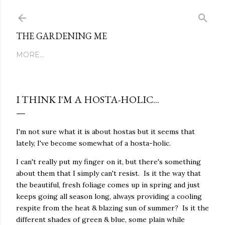
Skip to main content
THE GARDENING ME
MORE…
I THINK I'M A HOSTA-HOLIC...
I'm not sure what it is about hostas but it seems that
lately, I've become somewhat of a hosta-holic.
I can't really put my finger on it, but there's something
about them that I simply can't resist. Is it the way that
the beautiful, fresh foliage comes up in spring and just
keeps going all season long, always providing a cooling
respite from the heat & blazing sun of summer? Is it the
different shades of green & blue, some plain while