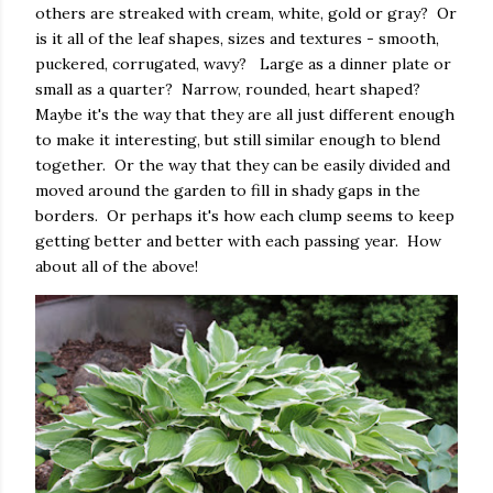
others are streaked with cream, white, gold or gray? Or
is it all of the leaf shapes, sizes and textures - smooth,
puckered, corrugated, wavy? Large as a dinner plate or
small as a quarter? Narrow, rounded, heart shaped?
Maybe it's the way that they are all just different enough
to make it interesting, but still similar enough to blend
together. Or the way that they can be easily divided and
moved around the garden to fill in shady gaps in the
borders. Or perhaps it's how each clump seems to keep
getting better and better with each passing year. How
about all of the above!