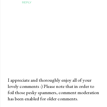
REPLY
I appreciate and thoroughly enjoy all of your
lovely comments :) Please note that in order to
P
foil those pesky spammers, comment moderation
o
has been enabled for older comments.
s
t