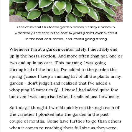
One of several OG to the garden hostas, variety unknown
Practically zero care in the past 14 years (I don't even water it
in the heat of summer) and it's still going strong
Whenever I'm at a garden center lately, I inevitably end
up in the hosta section. And more often than not, one or
two end up in my cart. This morning I was going
through all of the hostas I've added to the garden this
spring ('cause I keep a running list of all the plants in my
garden - don't judge!) and realized that I've added a
whopping 16 varieties 😲. I knew I had added quite few
but even I was surprised when I realized just how many.
So today, I thought I would quickly run through each of
the varieties I plonked into the garden in the past
couple of months. Some have further to go than others
when it comes to reaching their full size as they were