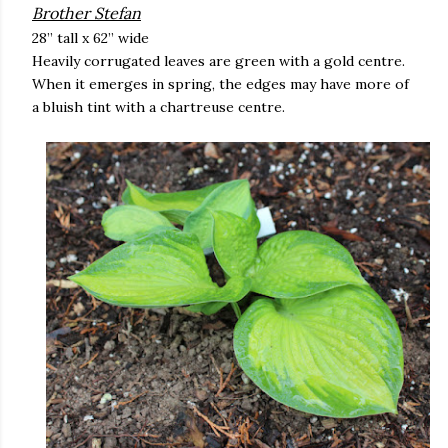
Brother Stefan
28” tall x 62” wide
Heavily corrugated leaves are green with a gold centre.
When it emerges in spring, the edges may have more of
a bluish tint with a chartreuse centre.