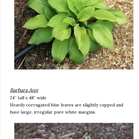
Barbara Ann
24” tall x 48” wide
Heavily corrugated blue leaves are slightly cupped and
have large, irregular pure white margins.