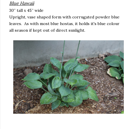
Blue Hawaii
30” tall x 45” wide
Upright, vase shaped form with corrugated powder blue
leaves. As with most blue hostas, it holds it's blue colour
all season if kept out of direct sunlight.