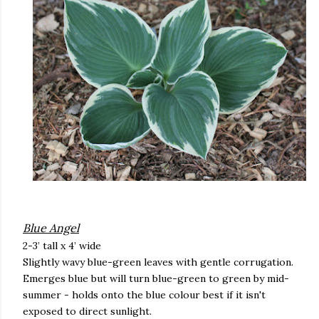
Blue Angel
2-3’ tall x 4’ wide
Slightly wavy blue-green leaves with gentle corrugation.
Emerges blue but will turn blue-green to green by mid-
summer - holds onto the blue colour best if it isn't
exposed to direct sunlight.