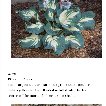
June
16” tall x 3” wide
Blue margins that transition to green then continue
onto a yellow centre. If sited in full shade, the leaf
centre will be more of a lime-green shade.