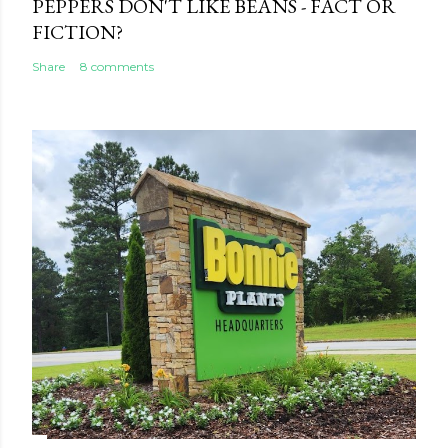
PEPPERS DON'T LIKE BEANS - FACT OR
FICTION?
Share
8 comments