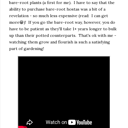
bare-root plants (a first for me). I have to say that the
ability to purchase bare-root hostas was a bit of a
revelation - so much less expensive (read: I can get
more😁)! If you go the bare-root way, however, you do
have to be patient as they'll take 1+ years longer to bulk
up than their potted counterparts. That's ok with me -
watching them grow and flourish is such a satisfying
part of gardening!