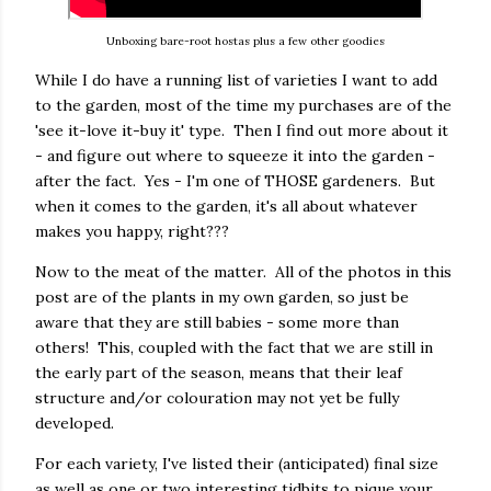
Unboxing bare-root hostas plus a few other goodies
While I do have a running list of varieties I want to add
to the garden, most of the time my purchases are of the
'see it-love it-buy it' type. Then I find out more about it
- and figure out where to squeeze it into the garden -
after the fact. Yes - I'm one of THOSE gardeners. But
when it comes to the garden, it's all about whatever
makes you happy, right???
Now to the meat of the matter. All of the photos in this
post are of the plants in my own garden, so just be
aware that they are still babies - some more than
others! This, coupled with the fact that we are still in
the early part of the season, means that their leaf
structure and/or colouration may not yet be fully
developed.
For each variety, I've listed their (anticipated) final size
as well as one or two interesting tidbits to pique your