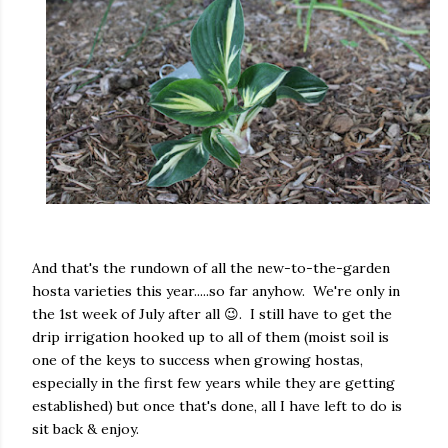
And that's the rundown of all the new-to-the-garden
hosta varieties this year.....so far anyhow. We're only in
the 1st week of July after all 😉. I still have to get the
drip irrigation hooked up to all of them (moist soil is
one of the keys to success when growing hostas,
especially in the first few years while they are getting
established) but once that's done, all I have left to do is
sit back & enjoy.