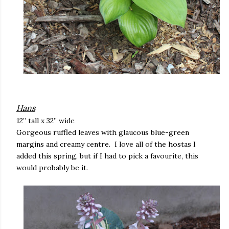
Hans
12” tall x 32” wide
Gorgeous ruffled leaves with glaucous blue-green
margins and creamy centre. I love all of the hostas I
added this spring, but if I had to pick a favourite, this
would probably be it.