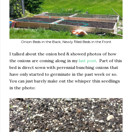
Onion Beds in the Back; Newly filled Beds in the Front
I talked about the onion bed & showed photos of how
the onions are coming along in my
last post
. Part of this
bed is direct sown with perennial bunching onions that
have only started to germinate in the past week or so.
You can just barely make out the whisper thin seedlings
in the photo: