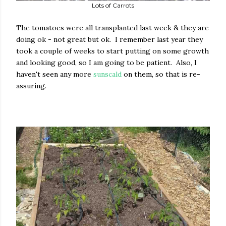
Lots of Carrots
The tomatoes were all transplanted last week & they are
doing ok - not great but ok. I remember last year they
took a couple of weeks to start putting on some growth
and looking good, so I am going to be patient. Also, I
haven't seen any more
sunscald
on them, so that is re-
assuring.