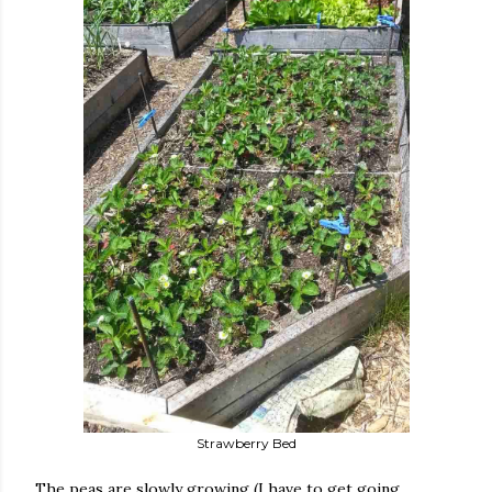
Strawberry Bed
The peas are slowly growing (I have to get going