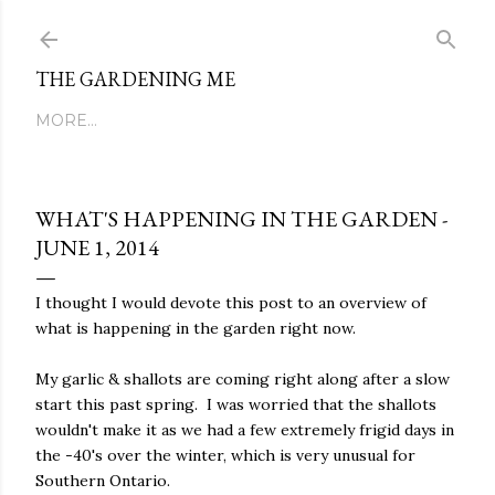
Skip to main content
THE GARDENING ME
MORE…
WHAT'S HAPPENING IN THE GARDEN -
JUNE 1, 2014
I thought I would devote this post to an overview of
what is happening in the garden right now.
My garlic & shallots are coming right along after a slow
start this past spring. I was worried that the shallots
wouldn't make it as we had a few extremely frigid days in
the -40's over the winter, which is very unusual for
Southern Ontario.