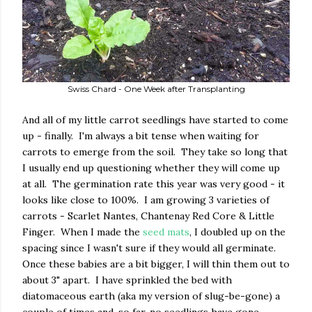
Swiss Chard - One Week after Transplanting
And all of my little carrot seedlings have started to come
up - finally. I'm always a bit tense when waiting for
carrots to emerge from the soil. They take so long that
I usually end up questioning whether they will come up
at all. The germination rate this year was very good - it
looks like close to 100%. I am growing 3 varieties of
carrots - Scarlet Nantes, Chantenay Red Core & Little
Finger. When I made the
seed mats
, I doubled up on the
spacing since I wasn't sure if they would all germinate.
Once these babies are a bit bigger, I will thin them out to
about 3" apart. I have sprinkled the bed with
diatomaceous earth (aka my version of slug-be-gone) a