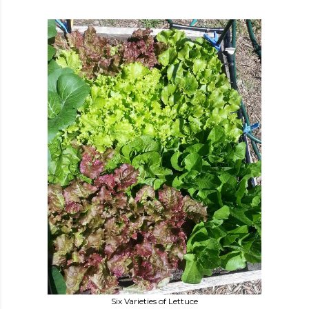
Six Varieties of Lettuce