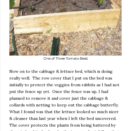
One of Three Tomato Beds
Now on to the cabbage & lettuce bed, which is doing
really well. The row cover that I put on the bed was
initially to protect the veggies from rabbits as I had not
put the fence up yet. Once the fence was up, I had
planned to remove it and cover just the cabbage &
collards with netting to keep out the cabbage butterfly.
What I found was that the lettuce looked so much nicer
& cleaner than last year when I left the bed uncovered.
The cover protects the plants from being battered by