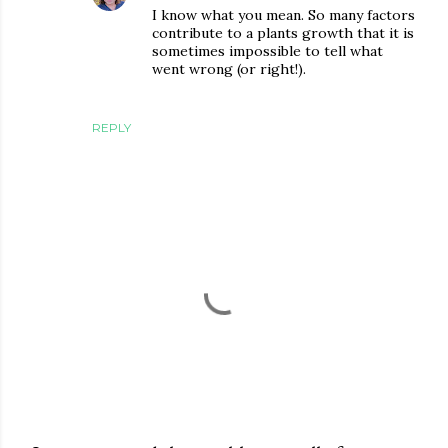
I know what you mean. So many factors
contribute to a plants growth that it is
sometimes impossible to tell what
went wrong (or right!).
REPLY