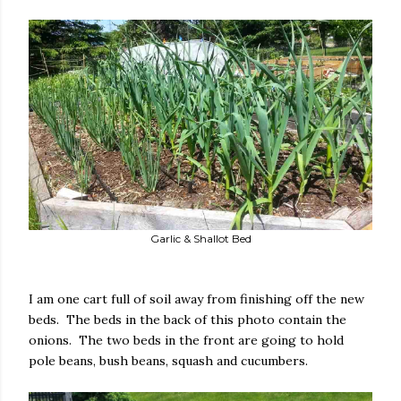
Garlic & Shallot Bed
I am one cart full of soil away from finishing off the new
beds. The beds in the back of this photo contain the
onions. The two beds in the front are going to hold
pole beans, bush beans, squash and cucumbers.