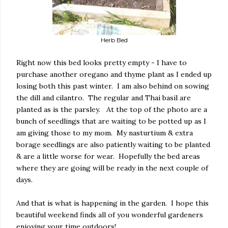
Herb Bed
Right now this bed looks pretty empty - I have to
purchase another oregano and thyme plant as I ended up
losing both this past winter. I am also behind on sowing
the dill and cilantro. The regular and Thai basil are
planted as is the parsley. At the top of the photo are a
bunch of seedlings that are waiting to be potted up as I
am giving those to my mom. My nasturtium & extra
borage seedlings are also patiently waiting to be planted
& are a little worse for wear. Hopefully the bed areas
where they are going will be ready in the next couple of
days.
And that is what is happening in the garden. I hope this
beautiful weekend finds all of you wonderful gardeners
enjoying your time outdoors!