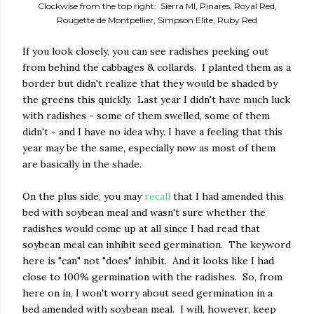
Clockwise from the top right: Sierra MI, Pinares, Royal Red,
Rougette de Montpellier, Simpson Elite, Ruby Red
If you look closely, you can see radishes peeking out
from behind the cabbages & collards. I planted them as a
border but didn't realize that they would be shaded by
the greens this quickly. Last year I didn't have much luck
with radishes - some of them swelled, some of them
didn't - and I have no idea why. I have a feeling that this
year may be the same, especially now as most of them
are basically in the shade.
On the plus side, you may
recall
that I had amended this
bed with soybean meal and wasn't sure whether the
radishes would come up at all since I had read that
soybean meal can inhibit seed germination. The keyword
here is "can" not "does" inhibit. And it looks like I had
close to 100% germination with the radishes. So, from
here on in, I won't worry about seed germination in a
bed amended with soybean meal. I will, however, keep