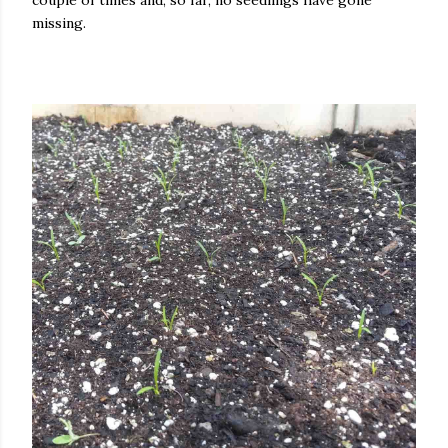
couple of times and, so far, no seedlings have gone
missing.