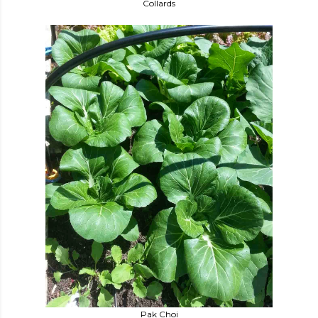
Collards
Pak Choi