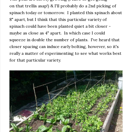
on that trellis asap!) & I'll probably do a 2nd picking of
spinach today or tomorrow. I planted this spinach about
8" apart, but I think that this particular variety of
spinach could have been planted quiet a bit closer -
maybe as close as 4" apart. In which case I could
squeeze in double the number of plants. I've heard that
closer spacing can induce early bolting, however, so it's
really a matter of experimenting to see what works best
for that particular variety.