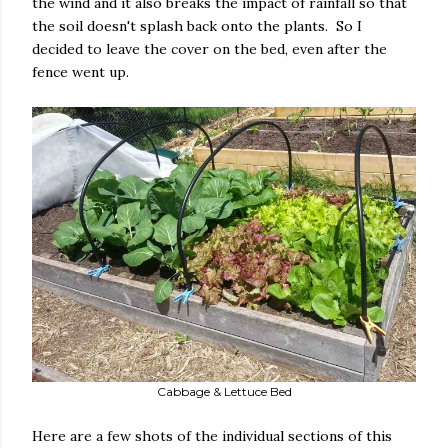
the wind and it also breaks the impact of rainfall so that
the soil doesn't splash back onto the plants. So I
decided to leave the cover on the bed, even after the
fence went up.
Cabbage & Lettuce Bed
Here are a few shots of the individual sections of this