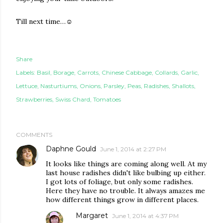
Till next time…
☺
Share
Labels:
Basil
Borage
Carrots
Chinese Cabbage
Collards
Garlic
Lettuce
Nasturtiums
Onions
Parsley
Peas
Radishes
Shallots
Strawberries
Swiss Chard
Tomatoes
COMMENTS
Daphne Gould
June 1, 2014 at 2:27 PM
It looks like things are coming along well. At my
last house radishes didn't like bulbing up either.
I got lots of foliage, but only some radishes.
Here they have no trouble. It always amazes me
how different things grow in different places.
Margaret
June 1, 2014 at 4:37 PM