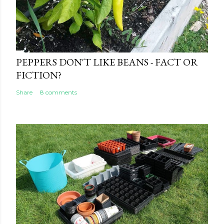
PEPPERS DON'T LIKE BEANS - FACT OR
FICTION?
Share
8 comments