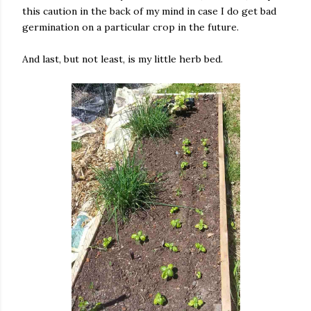
this caution in the back of my mind in case I do get bad
germination on a particular crop in the future.
And last, but not least, is my little herb bed.