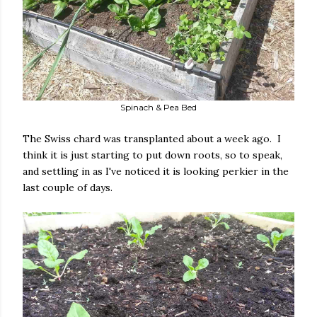
Spinach & Pea Bed
The Swiss chard was transplanted about a week ago. I
think it is just starting to put down roots, so to speak,
and settling in as I've noticed it is looking perkier in the
last couple of days.