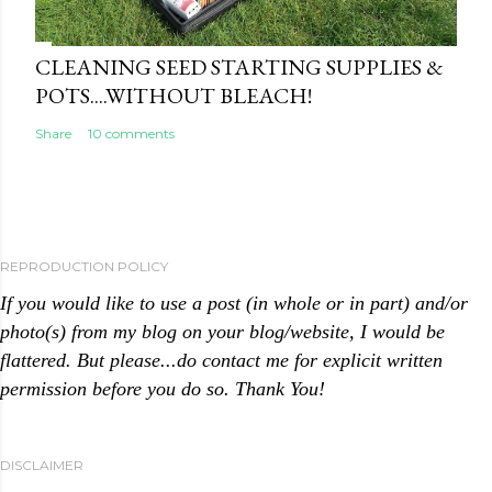
CLEANING SEED STARTING SUPPLIES &
POTS....WITHOUT BLEACH!
Share
10 comments
REPRODUCTION POLICY
If you would like to use a post (in whole or in part) and/or
photo(s) from my blog on your blog/website, I would be
flattered. But please...do contact me for explicit written
permission before you do so. Thank You!
DISCLAIMER