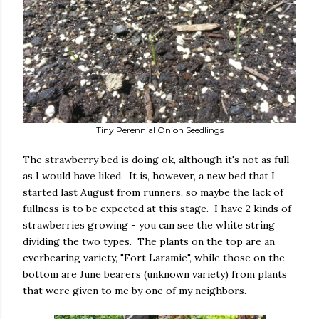
Tiny Perennial Onion Seedlings
The strawberry bed is doing ok, although it's not as full
as I would have liked. It is, however, a new bed that I
started last August from runners, so maybe the lack of
fullness is to be expected at this stage. I have 2 kinds of
strawberries growing - you can see the white string
dividing the two types. The plants on the top are an
everbearing variety, "Fort Laramie", while those on the
bottom are June bearers (unknown variety) from plants
that were given to me by one of my neighbors.