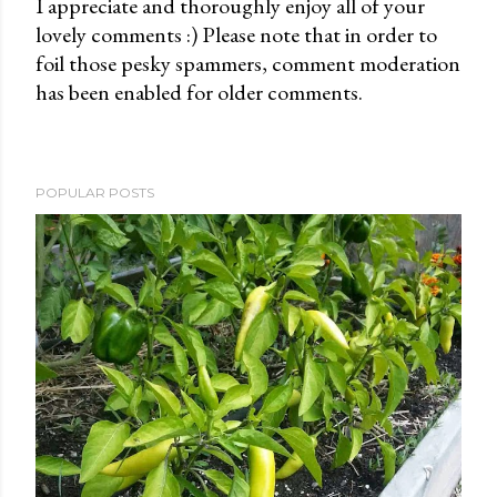
I appreciate and thoroughly enjoy all of your
lovely comments :) Please note that in order to
P
foil those pesky spammers, comment moderation
o
has been enabled for older comments.
s
t
a
C
POPULAR POSTS
o
m
m
e
n
t