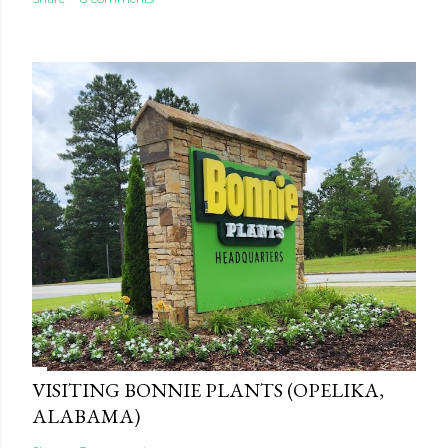
VISITING BONNIE PLANTS (OPELIKA,
ALABAMA)