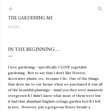
Skip to main content
THE GARDENING ME
MORE…
IN THE BEGINNING.....
I love gardening - specifically, I LOVE vegetable
gardening.
Not to say that I don't like flowers,
decorative plants, etc., because I do.
One of the things
that drew me to our house when we purchased it was all
of the beautiful plantings - mind you they were massively
overgrown & I didn't know what most of them were but
it had that abundant English cottage garden feel & I fell
in love.
However, put a gorgeous flower beside a