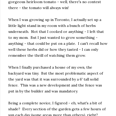
gorgeous heirloom tomato - well, there's no contest
there - the tomato will always win!
When I was growing up in Toronto, I actually set up a
little light stand in my room with a bunch of herbs
underneath.
Not that I cooked or anything - I left that
to my mom.
But I just wanted to grow something -
anything - that could be put on a plate.
I can't recall how
well these herbs did or how they tasted - I can only
remember the thrill of watching them grow.
When I finally purchased a house of my own, the
backyard was tiny. But the most problematic aspect of
the yard was that it was surrounded by a 6' tall solid
fence.
This was a new development and the fence was
put in by the builder and was mandatory.
Being a complete novice, I figured - eh, what's a bit of
shade?
Every section of the garden gets a few hours of
sun each day (some areas more than others), right?