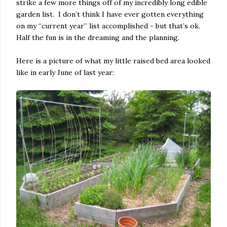
strike a few more things off of my incredibly long edible
garden list.
I don’t think I have ever gotten everything
on my “current year” list accomplished - but that’s ok.
Half the fun is in the dreaming and the planning.
Here is a picture of what my little raised bed area looked
like in early June of last year: