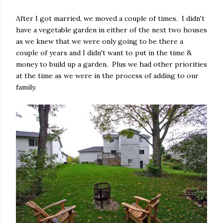
After I got married, we moved a couple of times.
I didn't
have a vegetable garden in either of the next two houses
as we knew that we were only going to be there a
couple of years and I didn't want to put in the time &
money to build up a garden.
Plus we had other priorities
at the time as we were in the process of adding to our
family.