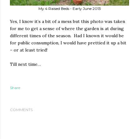
My 4 Raised Beds - Early June 2013
Yes, I know it’s a bit of a mess but this photo was taken
for me to get a sense of where the garden is at during
different times of the season.
Had I known it would be
for public consumption, I would have prettied it up a bit
– or at least tried!
Till next time…
Share
COMMENTS