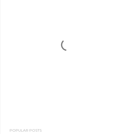
POPULAR POSTS