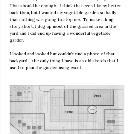
That should be enough.
I think that even I knew better
back then, but I wanted my vegetable garden so badly
that nothing was going to stop me.
To make a long
story short, I dug up most of the grassed area in the
yard and I did end up having a wonderful vegetable
garden.
I looked and looked but couldn’t find a photo of that
backyard – the only thing I have is an old sketch that I
used to plan the garden using excel.