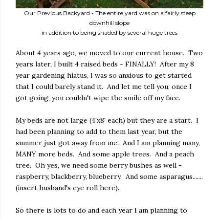
Our Previous Backyard - The entire yard was on a fairly steep
downhill slope
in addition to being shaded by several huge trees
About 4 years ago, we moved to our current house.
Two
years later, I built 4 raised beds - FINALLY!
After my 8
year gardening hiatus, I was so anxious to get started
that I could barely stand it.
And let me tell you, once I
got going, you couldn't wipe the smile off my face.
My beds are not large (4'x8' each) but they are a start.
I
had been planning to add to them last year, but the
summer just got away from me.
And I am planning many,
MANY more beds.
And some apple trees.
And a peach
tree.
Oh yes, we need some berry bushes as well -
raspberry, blackberry, blueberry.
And some asparagus.......
(insert husband's eye roll here).
So there is lots to do and each year I am planning to