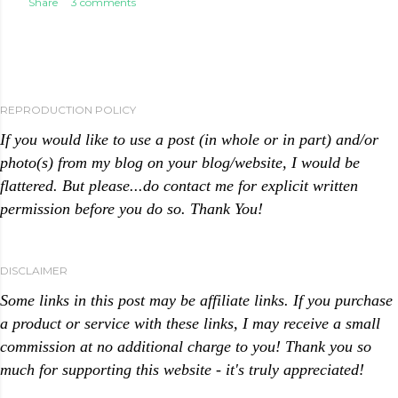
Share
3 comments
REPRODUCTION POLICY
If you would like to use a post (in whole or in part) and/or
photo(s) from my blog on your blog/website, I would be
flattered. But please...do contact me for explicit written
permission before you do so. Thank You!
DISCLAIMER
Some links in this post may be affiliate links. If you purchase
a product or service with these links, I may receive a small
commission at no additional charge to you! Thank you so
much for supporting this website - it's truly appreciated!