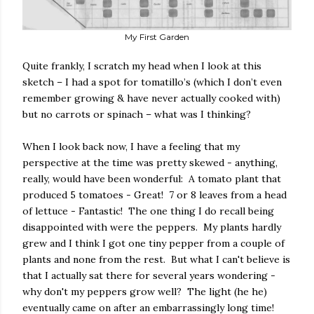
My First Garden
Quite frankly, I scratch my head when I look at this
sketch – I had a spot for tomatillo’s (which I don’t even
remember growing & have never actually cooked with)
but no carrots or spinach – what was I thinking?
When I look back now, I have a feeling that my
perspective at the time was pretty skewed - anything,
really, would have been wonderful:
A tomato plant that
produced 5 tomatoes - Great!
7 or 8 leaves from a head
of lettuce - Fantastic!
The one thing I do recall being
disappointed with were the peppers.
My plants hardly
grew and I think I got one tiny pepper from a couple of
plants and none from the rest.
But what I can't believe is
that I actually sat there for several years wondering -
why don't my peppers grow well?
The light (he he)
eventually came on after an embarrassingly long time!