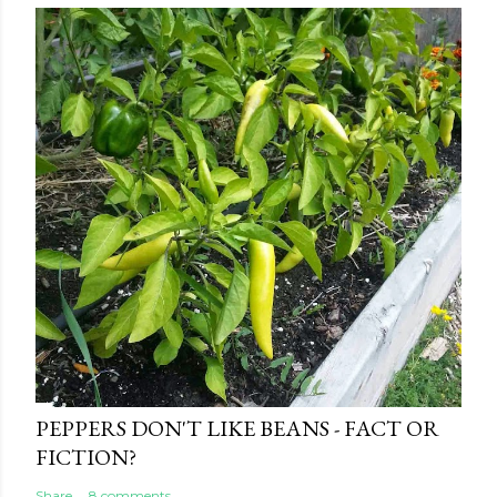
PEPPERS DON'T LIKE BEANS - FACT OR
FICTION?
Share
8 comments