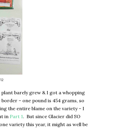
 12
 plant barely grew & I got a whopping
he border – one pound is 454 grams, so
ing the entire blame on the variety – I
ut in
Part 1
.
But since Glacier did SO
ne variety this year, it might as well be