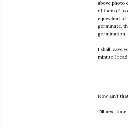
above photo o
of them (2 fr
equivalent of 
germinate, th
germination.
I shall leave 
minute I read 
Now ain’t that
Till next time