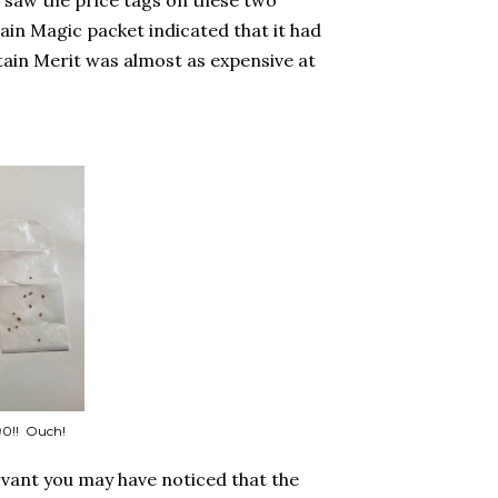
 saw the price tags on these two
in Magic packet indicated that it had
ain Merit was almost as expensive at
90!! Ouch!
rvant you may have noticed that the