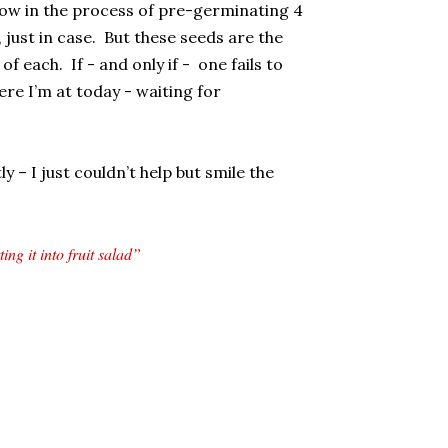
now in the process of pre-germinating 4
 just in case. But these seeds are the
f each. If - and only if - one fails to
ere I’m at today - waiting for
y – I just couldn’t help but smile the
ng it into fruit salad”