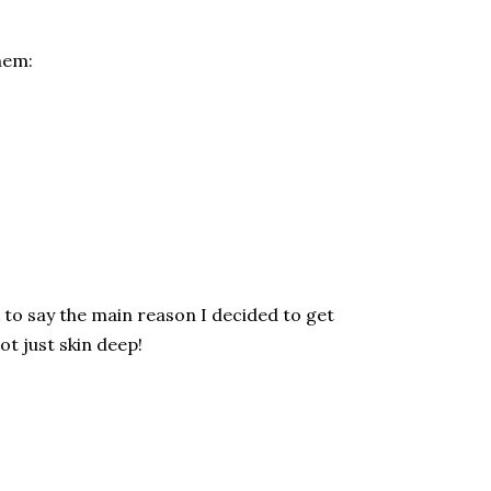
hem:
e to say the main reason I decided to get
ot just skin deep!