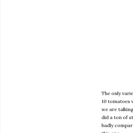
The only varie
10 tomatoes w
we are talki
did a ton of 
badly compared