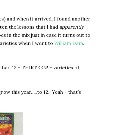
es) and when it arrived, I found another
tten the lessons that I had
apparently
es in the mix just in case it turns out to
varieties when I went to
William Dam
.
I had 13 – THIRTEEN! – varieties of
row this year…..to 12.
Yeah – that’s