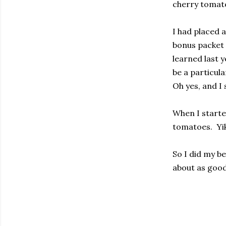
cherry tomato
I had placed 
bonus packet 
learned last y
be a particula
Oh yes, and I 
When I started
tomatoes.
Yi
So I did my be
about as good