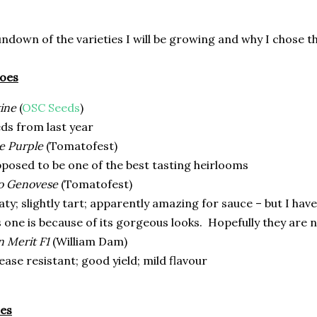
rundown of the varieties I will be growing and why I chose t
toes
ine
(
OSC Seeds
)
ds from last year
e Purple
(Tomatofest)
posed to be one of the best tasting heirlooms
o Genovese
(Tomatofest)
ty; slightly tart; apparently amazing for sauce – but I hav
s one is because of its gorgeous looks.
Hopefully they are n
 Merit F1
(William Dam)
ease resistant; good yield; mild flavour
es