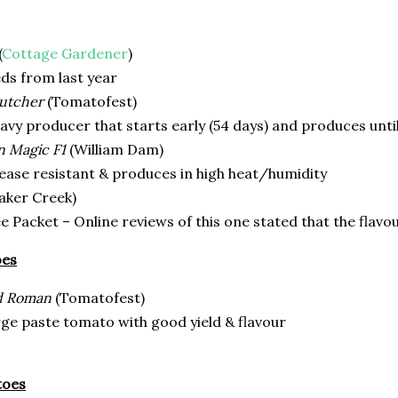
(
Cottage Gardener
)
ds from last year
utcher
(Tomatofest)
vy producer that starts early (54 days) and produces until
 Magic F1
(William Dam)
ease resistant & produces in high heat/humidity
aker Creek)
e Packet – Online reviews of this one stated that the flav
oes
d Roman
(Tomatofest)
ge paste tomato with good yield & flavour
toes