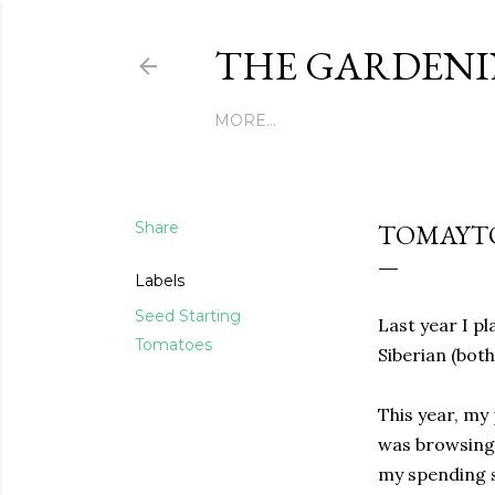
THE GARDENI
MORE…
Share
TOMAYTO
Labels
Seed Starting
Last year I pl
Tomatoes
Siberian (bot
This year, my 
was browsing
my spending s