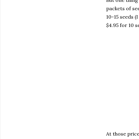
But one thing 
packets of se
10-15 seeds (I
$4.95 for 10 s
At those pric