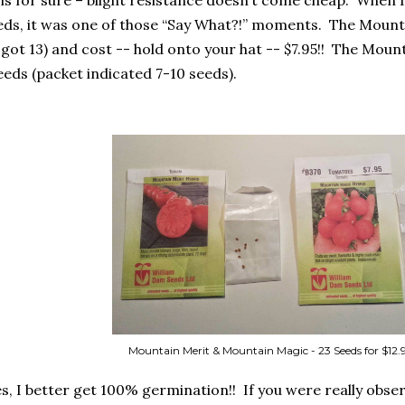
is for sure – blight resistance doesn’t come cheap.
When I
eds, it was one of those “Say What?!” moments.
The Mounta
 got 13) and cost -- hold onto your hat -- $7.95!!
The Mount
eeds (packet indicated 7-10 seeds).
Mountain Merit & Mountain Magic - 23 Seeds for $12.
es, I better get 100% germination!!
If you were really obse