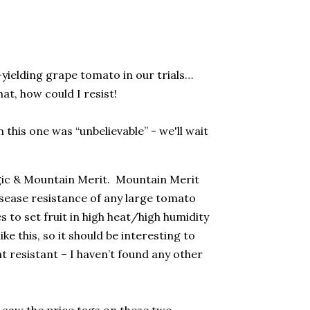
t-yielding grape tomato in our trials…
hat, how could I resist!
this one was “unbelievable” - we'll wait
gic & Mountain Merit.
Mountain Merit
isease resistance of any large tomato
s to set fruit in high heat/high humidity
ke this, so it should be interesting to
t resistant – I haven’t found any other