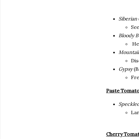
Siberian
See
Bloody B
Hea
Mountain
Dis
Gypsy
(B
Fre
Paste Tomat
Speckle
Lar
Cherry Toma