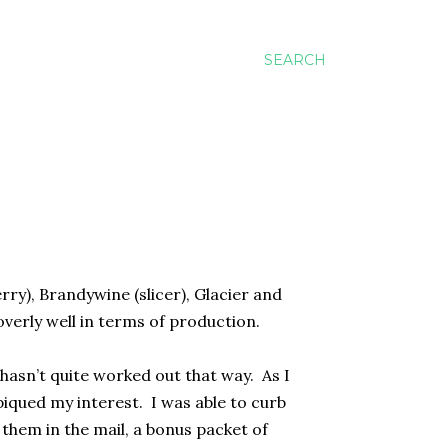
SEARCH
rry), Brandywine (slicer), Glacier and
verly well in terms of production.
.hasn’t quite worked out that way.
As I
piqued my interest.
I was able to curb
them in the mail, a bonus packet of