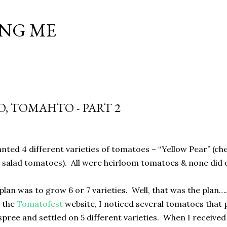
Skip to main content
NG ME
, TOMAHTO - PART 2
anted 4 different varieties of tomatoes – “Yellow Pear” (che
h salad tomatoes).
All were heirloom tomatoes & none did o
plan was to grow 6 or 7 varieties.
Well, that was the plan…
 the
Tomatofest
website, I noticed several tomatoes that 
pree and settled on 5 different varieties.
When I received 