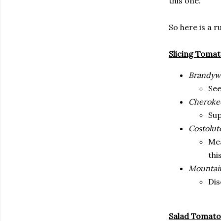
this one.
So here is a 
Slicing Toma
Brandyw
See
Cheroke
Sup
Costolut
Mea
thi
Mountain
Dis
Salad Tomato