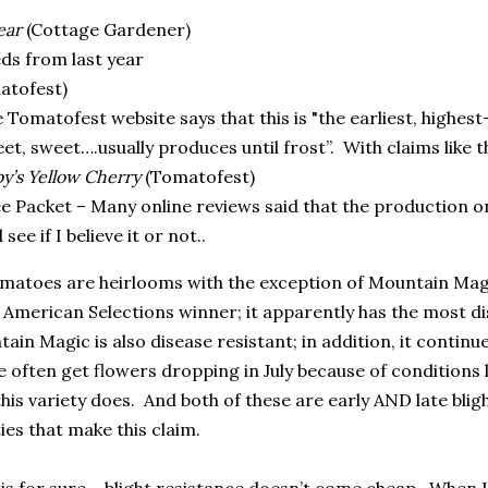
ear
(Cottage Gardener)
ds from last year
atofest)
 Tomatofest website says that this is "the earliest, highes
et, sweet….usually produces until frost”.
With claims like t
y’s Yellow Cherry
(Tomatofest)
e Packet – Many online reviews said that the production on 
 see if I believe it or not..
tomatoes are heirlooms with the exception of Mountain Ma
l American Selections winner; it apparently has the most d
ain Magic is also disease resistant; in addition, it continue
 often get flowers dropping in July because of conditions li
his variety does.
And both of these are early AND late bligh
ies that make this claim.