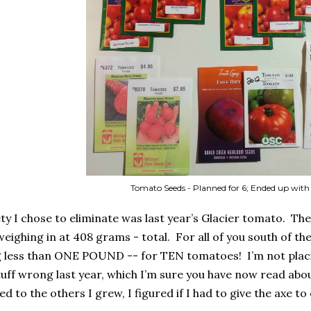
Tomato Seeds - Planned for 6; Ended up with
ty I chose to eliminate was last year’s Glacier tomato.
The
eighing in at 408 grams - total.
For all of you south of t
ng less than ONE POUND -- for TEN tomatoes!
I’m not plac
stuff wrong last year, which I’m sure you have now read abo
 to the others I grew, I figured if I had to give the axe to o