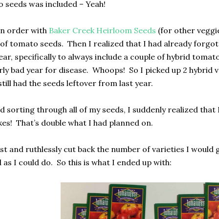
 seeds was included – Yeah!
an order
with
Baker Creek Heirloom Seeds
(for
other veggi
of tomato seeds.
Then I realized that I had already forgo
ear, specifically to always include a couple of hybrid tomato
rly bad year for disease.
Whoops!
So I picked up 2 hybrid 
still had the seeds leftover from last year.
 sorting through all of my seeds, I suddenly realized that 
kes!
That’s double what I had planned on.
st and ruthlessly cut back the number of varieties I would g
 as I could do.
So this is what I ended up with: