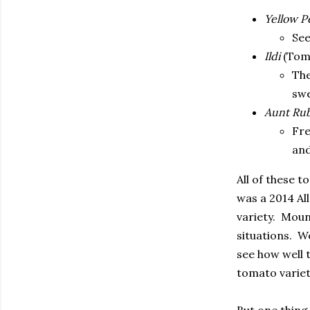
Yellow P
See
Ildi
(Tom
The
swe
Aunt Rub
Fre
and
All of these 
was a 2014 Al
variety.
Mount
situations.
We
see how well t
tomato variet