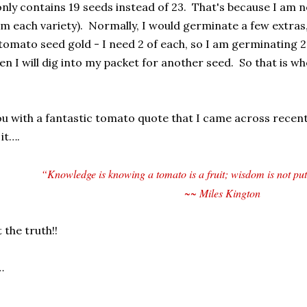
nly contains 19 seeds instead of 23. That's because I am 
om each variety). Normally, I would germinate a few extras,
tomato seed gold - I need 2 of each, so I am germinating 2 o
en I will dig into my packet for another seed. So
that is wh
you with a fantastic tomato quote that I came across recentl
it….
“Knowledge is knowing a tomato is a fruit; wisdom is not putti
~~ Miles Kington
 the truth!!
…