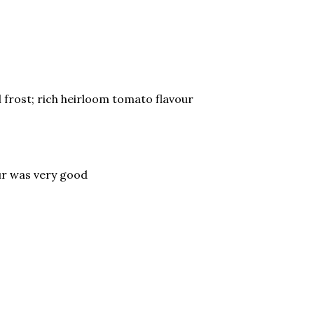
 frost; rich heirloom tomato flavour
our was very good